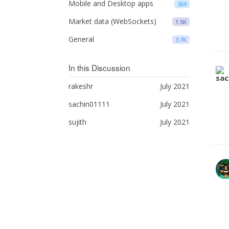
Mobile and Desktop apps
369
Market data (WebSockets)
1.5K
General
3.7K
In this Discussion
rakeshr
July 2021
sachin01111
July 2021
sujith
July 2021