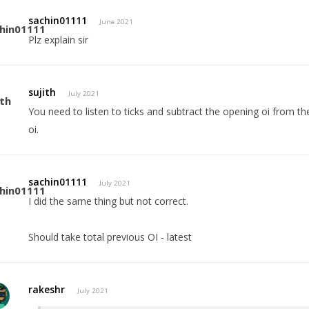
sachin01111
June 2021
Plz explain sir
sujith
July 2021
You need to listen to ticks and subtract the opening oi from the 
oi.
sachin01111
July 2021
I did the same thing but not correct.
Should take total previous OI - latest
rakeshr
July 2021