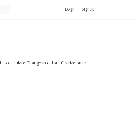
Login
Signup
to calculate Change in oi for 10 strike price.