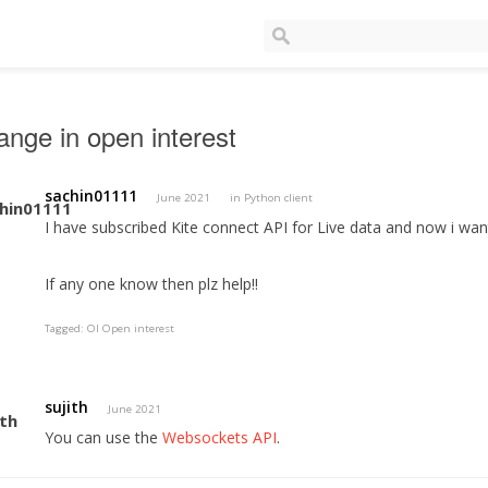
nge in open interest
sachin01111
June 2021
in
Python client
I have subscribed Kite connect API for Live data and now i want 
If any one know then plz help!!
Tagged:
OI Open interest
sujith
June 2021
You can use the
Websockets API
.