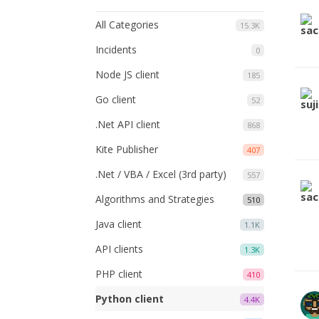
All Categories
15.3K
Incidents
0
Node JS client
185
Go client
52
.Net API client
868
Kite Publisher
407
.Net / VBA / Excel (3rd party)
557
Algorithms and Strategies
510
Java client
1.1K
API clients
1.3K
PHP client
410
Python client
4.4K