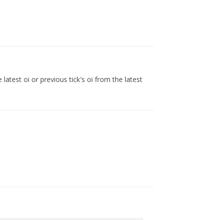
latest oi or previous tick's oi from the latest