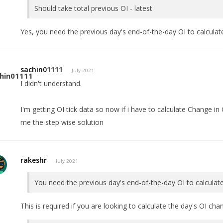
Should take total previous OI - latest
Yes, you need the previous day's end-of-the-day OI to calcula
sachin01111
July 2021
I didn't understand.
I'm getting OI tick data so now if i have to calculate Change in 
me the step wise solution
rakeshr
July 2021
You need the previous day's end-of-the-day OI to calculat
This is required if you are looking to calculate the day's OI cha