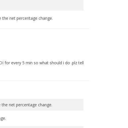
te the net percentage change.
OI for every 5 min so what should i do .plz tell
e the net percentage change.
nge.