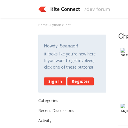
Home
›
Python client
Cha
Howdy, Stranger!
It looks like you're new here.
If you want to get involved,
click one of these buttons!
Sign In
Register
Categories
Recent Discussions
Activity