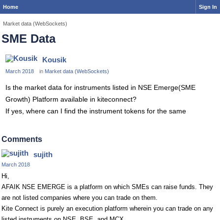
Home
Sign In
Market data (WebSockets)
SME Data
Kousik
March 2018
in
Market data (WebSockets)
Is the market data for instruments listed in NSE Emerge(SME
Growth) Platform available in kiteconnect?
If yes, where can I find the instrument tokens for the same
Comments
sujith
March 2018
Hi,
AFAIK NSE EMERGE is a platform on which SMEs can raise funds. They
are not listed companies where you can trade on them.
Kite Connect is purely an execution platform wherein you can trade on any
listed instruments on NSE, BSE, and MCX.