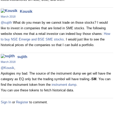
Kousik
March 2018
@sujith
What do you mean by we cannot trade on those stocks? I would
like to invest in companies that are listed in SME stocks. The following
website shows me that a retail investor can indeed buy those shares:
How
to buy NSE Emerge and BSE SME stocks
. I would just like to see the
historical prices of the companies so that I can build a portfolio.
sujith
March 2018
@Kousik
,
Apologies my bad. The source of the instrument dump we get will have the
category as EQ only but the trading symbol will have trailing
-SM
. You can
find the instrument token from the
instrument dump
.
You can use these tokens to fetch historical data.
Sign In
or
Register
to comment.