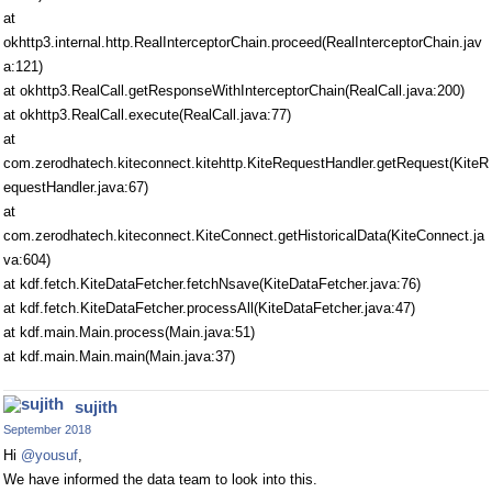
at
okhttp3.internal.http.RealInterceptorChain.proceed(RealInterceptorChain.jav
a:121)
at okhttp3.RealCall.getResponseWithInterceptorChain(RealCall.java:200)
at okhttp3.RealCall.execute(RealCall.java:77)
at
com.zerodhatech.kiteconnect.kitehttp.KiteRequestHandler.getRequest(KiteR
equestHandler.java:67)
at
com.zerodhatech.kiteconnect.KiteConnect.getHistoricalData(KiteConnect.ja
va:604)
at kdf.fetch.KiteDataFetcher.fetchNsave(KiteDataFetcher.java:76)
at kdf.fetch.KiteDataFetcher.processAll(KiteDataFetcher.java:47)
at kdf.main.Main.process(Main.java:51)
at kdf.main.Main.main(Main.java:37)
sujith
September 2018
Hi
@yousuf
,
We have informed the data team to look into this.