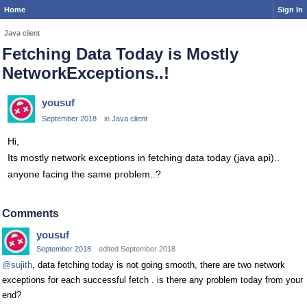
Home
Sign In
Java client
Fetching Data Today is Mostly
NetworkExceptions..!
yousuf
September 2018
in
Java client
Hi,
Its mostly network exceptions in fetching data today (java api)..
anyone facing the same problem..?
Comments
yousuf
September 2018
edited September 2018
@sujith
, data fetching today is not going smooth, there are two network
exceptions for each successful fetch . is there any problem today from your
end?