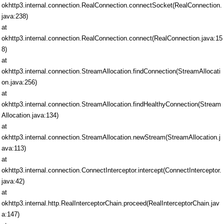
okhttp3.internal.connection.RealConnection.connectSocket(RealConnection.
java:238)
at
okhttp3.internal.connection.RealConnection.connect(RealConnection.java:15
8)
at
okhttp3.internal.connection.StreamAllocation.findConnection(StreamAllocati
on.java:256)
at
okhttp3.internal.connection.StreamAllocation.findHealthyConnection(Stream
Allocation.java:134)
at
okhttp3.internal.connection.StreamAllocation.newStream(StreamAllocation.j
ava:113)
at
okhttp3.internal.connection.ConnectInterceptor.intercept(ConnectInterceptor.
java:42)
at
okhttp3.internal.http.RealInterceptorChain.proceed(RealInterceptorChain.jav
a:147)