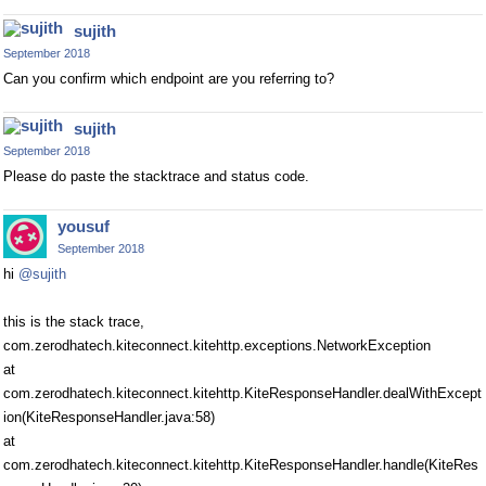
sujith
September 2018
Can you confirm which endpoint are you referring to?
sujith
September 2018
Please do paste the stacktrace and status code.
yousuf
September 2018
hi
@sujith
this is the stack trace,
com.zerodhatech.kiteconnect.kitehttp.exceptions.NetworkException
at
com.zerodhatech.kiteconnect.kitehttp.KiteResponseHandler.dealWithExcept
ion(KiteResponseHandler.java:58)
at
com.zerodhatech.kiteconnect.kitehttp.KiteResponseHandler.handle(KiteRes