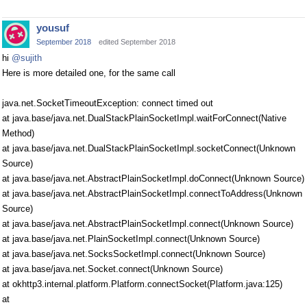
yousuf
September 2018
edited September 2018
hi
@sujith
Here is more detailed one, for the same call
java.net.SocketTimeoutException: connect timed out
at java.base/java.net.DualStackPlainSocketImpl.waitForConnect(Native
Method)
at java.base/java.net.DualStackPlainSocketImpl.socketConnect(Unknown
Source)
at java.base/java.net.AbstractPlainSocketImpl.doConnect(Unknown Source)
at java.base/java.net.AbstractPlainSocketImpl.connectToAddress(Unknown
Source)
at java.base/java.net.AbstractPlainSocketImpl.connect(Unknown Source)
at java.base/java.net.PlainSocketImpl.connect(Unknown Source)
at java.base/java.net.SocksSocketImpl.connect(Unknown Source)
at java.base/java.net.Socket.connect(Unknown Source)
at okhttp3.internal.platform.Platform.connectSocket(Platform.java:125)
at