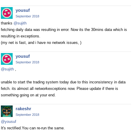
yousuf
September 2018
thanks
@sujith
fetching daily data was resulting in error. Now its the 30mins data which is
resulting in exceptions.
(my net is fast, and i have no network issues, )
yousuf
September 2018
@sujith
,
unable to start the trading system today due to this inconsistency in data
fetch. its almost all networkexceptions now. Please update if there is
something going on at your end.
rakeshr
September 2018
@yousuf
It's rectified.You can re-run the same.