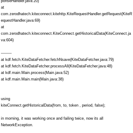
ponseHandler.java:20)
at
com.zerodhatech.kiteconnect.kitehttp.KiteRequestHandler.getRequest(KiteR
equestHandler.java:69)
at
com.zerodhatech.kiteconnect.KiteConnect.getHistoricalData(KiteConnect.ja
va:604)
---------
at kdf.fetch.KiteDataFetcher.fetchNsave(KiteDataFetcher.java:79)
at kdf.fetch.KiteDataFetcher.processAll(KiteDataFetcher.java:48)
at kdf.main.Main.process(Main.java:52)
at kdf.main.Main.main(Main.java:38)
using
kiteConnect.getHistoricalData(from, to, token , period, false);
in morning, it was working once and failing twice, now its all
NetworkException.