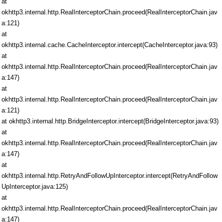
at
okhttp3.internal.http.RealInterceptorChain.proceed(RealInterceptorChain.jav
a:121)
at
okhttp3.internal.cache.CacheInterceptor.intercept(CacheInterceptor.java:93)
at
okhttp3.internal.http.RealInterceptorChain.proceed(RealInterceptorChain.jav
a:147)
at
okhttp3.internal.http.RealInterceptorChain.proceed(RealInterceptorChain.jav
a:121)
at okhttp3.internal.http.BridgeInterceptor.intercept(BridgeInterceptor.java:93)
at
okhttp3.internal.http.RealInterceptorChain.proceed(RealInterceptorChain.jav
a:147)
at
okhttp3.internal.http.RetryAndFollowUpInterceptor.intercept(RetryAndFollow
UpInterceptor.java:125)
at
okhttp3.internal.http.RealInterceptorChain.proceed(RealInterceptorChain.jav
a:147)