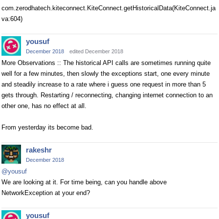
com.zerodhatech.kiteconnect.KiteConnect.getHistoricalData(KiteConnect.ja
va:604)
yousuf
December 2018
edited December 2018
More Observations :: The historical API calls are sometimes running quite
well for a few minutes, then slowly the exceptions start, one every minute
and steadily increase to a rate where i guess one request in more than 5
gets through. Restarting / reconnecting, changing internet connection to an
other one, has no effect at all.
From yesterday its become bad.
rakeshr
December 2018
@yousuf
We are looking at it. For time being, can you handle above
NetworkException at your end?
yousuf