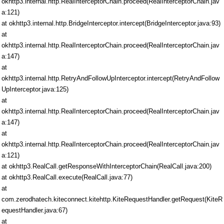
okhttp3.internal.http.RealInterceptorChain.proceed(RealInterceptorChain.jav
a:121)
at okhttp3.internal.http.BridgeInterceptor.intercept(BridgeInterceptor.java:93)
at
okhttp3.internal.http.RealInterceptorChain.proceed(RealInterceptorChain.jav
a:147)
at
okhttp3.internal.http.RetryAndFollowUpInterceptor.intercept(RetryAndFollow
UpInterceptor.java:125)
at
okhttp3.internal.http.RealInterceptorChain.proceed(RealInterceptorChain.jav
a:147)
at
okhttp3.internal.http.RealInterceptorChain.proceed(RealInterceptorChain.jav
a:121)
at okhttp3.RealCall.getResponseWithInterceptorChain(RealCall.java:200)
at okhttp3.RealCall.execute(RealCall.java:77)
at
com.zerodhatech.kiteconnect.kitehttp.KiteRequestHandler.getRequest(KiteR
equestHandler.java:67)
at