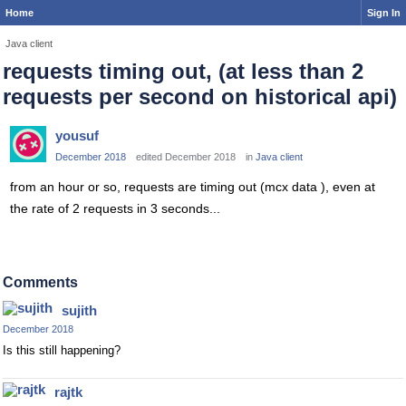
Home
Sign In
Java client
requests timing out, (at less than 2
requests per second on historical api)
yousuf
December 2018
edited December 2018
in
Java client
from an hour or so, requests are timing out (mcx data ), even at
the rate of 2 requests in 3 seconds...
Comments
sujith
December 2018
Is this still happening?
rajtk