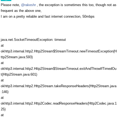
Please note,
@rakeshr
, the exception is sometimes this too, though not as
frequent as the above one,
I am on a pretty reliable and fast internet connection, 50mbps
java.net.SocketTimeoutException: timeout
at
okhttp3.internal.http2.Http2Stream$StreamTimeout.newTimeoutException(H
ttp2Stream.java:593)
at
okhttp3.internal.http2.Http2Stream$StreamTimeout.exitAndThrowIfTimedOu
t(Http2Stream.java:601)
at
okhttp3.internal.http2.Http2Stream.takeResponseHeaders(Http2Stream.java
:146)
at
okhttp3.internal.http2.Http2Codec.readResponseHeaders(Http2Codec.java:1
25)
at