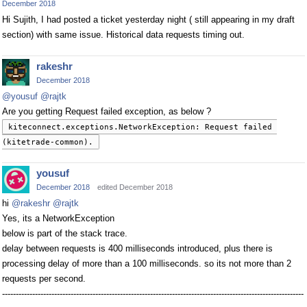
December 2018
Hi Sujith, I had posted a ticket yesterday night ( still appearing in my draft
section) with same issue. Historical data requests timing out.
rakeshr
December 2018
@yousuf
@rajtk
Are you getting Request failed exception, as below ?
kiteconnect.exceptions.NetworkException: Request failed 
(kitetrade-common).
yousuf
December 2018
edited December 2018
hi
@rakeshr
@rajtk
Yes, its a NetworkException
below is part of the stack trace.
delay between requests is 400 milliseconds introduced, plus there is
processing delay of more than a 100 milliseconds. so its not more than 2
requests per second.
--------------------------------------------------------------------------------------------------------------