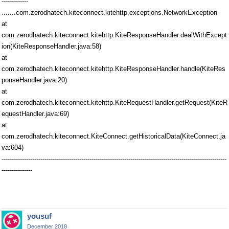
-------------
.......com.zerodhatech.kiteconnect.kitehttp.exceptions.NetworkException
at
com.zerodhatech.kiteconnect.kitehttp.KiteResponseHandler.dealWithExcept
ion(KiteResponseHandler.java:58)
at
com.zerodhatech.kiteconnect.kitehttp.KiteResponseHandler.handle(KiteRes
ponseHandler.java:20)
at
com.zerodhatech.kiteconnect.kitehttp.KiteRequestHandler.getRequest(KiteR
equestHandler.java:69)
at
com.zerodhatech.kiteconnect.KiteConnect.getHistoricalData(KiteConnect.ja
va:604)
--------------------------------------------------------------------------------------------------------------
---------------
yousuf
December 2018