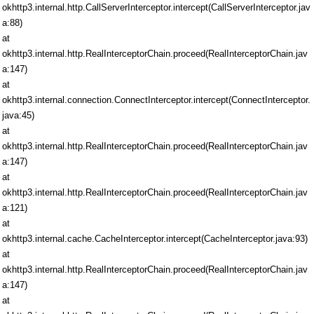
okhttp3.internal.http.CallServerInterceptor.intercept(CallServerInterceptor.jav
a:88)
at
okhttp3.internal.http.RealInterceptorChain.proceed(RealInterceptorChain.jav
a:147)
at
okhttp3.internal.connection.ConnectInterceptor.intercept(ConnectInterceptor.
java:45)
at
okhttp3.internal.http.RealInterceptorChain.proceed(RealInterceptorChain.jav
a:147)
at
okhttp3.internal.http.RealInterceptorChain.proceed(RealInterceptorChain.jav
a:121)
at
okhttp3.internal.cache.CacheInterceptor.intercept(CacheInterceptor.java:93)
at
okhttp3.internal.http.RealInterceptorChain.proceed(RealInterceptorChain.jav
a:147)
at