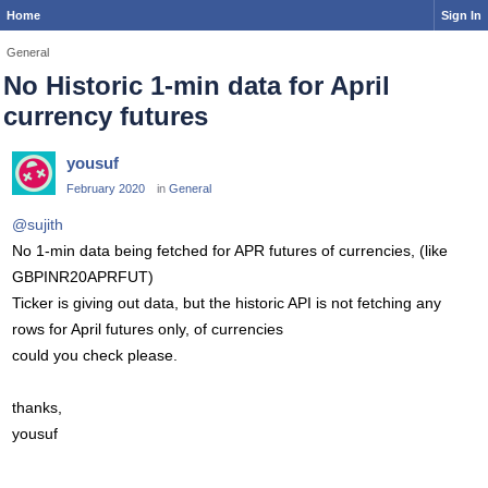
Home
Sign In
General
No Historic 1-min data for April
currency futures
yousuf
February 2020
in
General
@sujith
No 1-min data being fetched for APR futures of currencies, (like
GBPINR20APRFUT)
Ticker is giving out data, but the historic API is not fetching any
rows for April futures only, of currencies
could you check please.
thanks,
yousuf