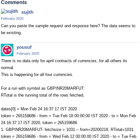
Comments
sujith
February 2020
Can you paste the sample request and response here? The data seems to
be existing.
yousuf
February 2020
There is no data only for april contracts of currencies, for all others its
normal.
This is happening for all four currencies.
For a run with symbol as GBPINR20MARFUT:
RTotal is the running total of the rows fetched,
dates[0] = Mon Feb 24 16:37:17 IST 2020
token = 265159686 - from = Tue Feb 18 00:00:00 IST 2020 - to = Mon Feb
24 16:37:17 IST 2020, token = 265159686
1. GBPINR20MARFUT- fetchsize = 1031 -- from=20200218, RTotal=1031
token = 265159686 - from = Wed Feb 12 00:00:00 IST 2020 - to = Tue Feb