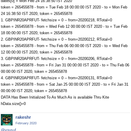
dates[0] = Mon Feb 24 16:38:50 IST 2020
token = 265455878 - from = Tue Feb 18 00:00:00 IST 2020 - to = Mon Feb
24 16:38:50 IST 2020, token = 265455878
1. GBPINR20APRFUT- fetchsize = 0 -- from=20200218, RTotal=0
token = 265455878 - from = Wed Feb 12 00:00:00 IST 2020 - to = Tue Feb
18 00:00:00 IST 2020, token = 265455878
2. GBPINR20APRFUT- fetchsize = 0 -- from=20200212, RTotal=0
token = 265455878 - from = Thu Feb 06 00:00:00 IST 2020 - to = Wed Feb
12 00:00:00 IST 2020, token = 265455878
3. GBPINR20APRFUT- fetchsize = 0 -- from=20200206, RTotal=0
token = 265455878 - from = Fri Jan 31 00:00:00 IST 2020 - to = Thu Feb 06
00:00:00 IST 2020, token = 265455878
4. GBPINR20APRFUT- fetchsize = 0 -- from=20200131, RTotal=0
token = 265455878 - from = Sat Jan 25 00:00:00 IST 2020 - to = Fri Jan 31
00:00:00 IST 2020, token = 265455878
DATA Has Been Initialized To As Much As is available Thru Kite
hData.size()=0
rakeshr
February 2020
@yousuf