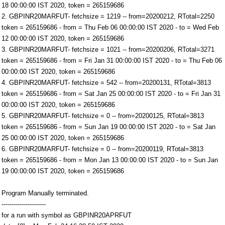
18 00:00:00 IST 2020, token = 265159686
2. GBPINR20MARFUT- fetchsize = 1219 -- from=20200212, RTotal=2250
token = 265159686 - from = Thu Feb 06 00:00:00 IST 2020 - to = Wed Feb
12 00:00:00 IST 2020, token = 265159686
3. GBPINR20MARFUT- fetchsize = 1021 -- from=20200206, RTotal=3271
token = 265159686 - from = Fri Jan 31 00:00:00 IST 2020 - to = Thu Feb 06
00:00:00 IST 2020, token = 265159686
4. GBPINR20MARFUT- fetchsize = 542 -- from=20200131, RTotal=3813
token = 265159686 - from = Sat Jan 25 00:00:00 IST 2020 - to = Fri Jan 31
00:00:00 IST 2020, token = 265159686
5. GBPINR20MARFUT- fetchsize = 0 -- from=20200125, RTotal=3813
token = 265159686 - from = Sun Jan 19 00:00:00 IST 2020 - to = Sat Jan
25 00:00:00 IST 2020, token = 265159686
6. GBPINR20MARFUT- fetchsize = 0 -- from=20200119, RTotal=3813
token = 265159686 - from = Mon Jan 13 00:00:00 IST 2020 - to = Sun Jan
19 00:00:00 IST 2020, token = 265159686
Program Manually terminated.
----------------------
for a run with symbol as GBPINR20APRFUT