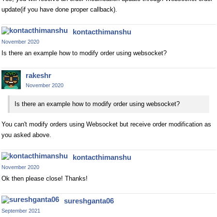
update(if you have done proper callback).
kontacthimanshu
November 2020
Is there an example how to modify order using websocket?
rakeshr
November 2020
Is there an example how to modify order using websocket?
You can't modify orders using Websocket but receive order modification as
you asked above.
kontacthimanshu
November 2020
Ok then please close! Thanks!
sureshganta06
September 2021