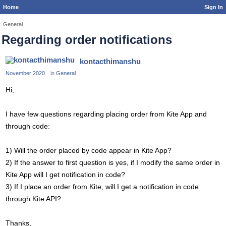
Home
Sign In
General
Regarding order notifications
kontacthimanshu
November 2020
in
General
Hi,
I have few questions regarding placing order from Kite App and
through code:
1) Will the order placed by code appear in Kite App?
2) If the answer to first question is yes, if I modify the same order in
Kite App will I get notification in code?
3) If I place an order from Kite, will I get a notification in code
through Kite API?
Thanks,