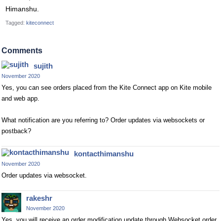
Himanshu.
Tagged:
kiteconnect
Comments
sujith
November 2020
Yes, you can see orders placed from the Kite Connect app on Kite mobile
and web app.
What notification are you referring to? Order updates via websockets or
postback?
kontacthimanshu
November 2020
Order updates via websocket.
rakeshr
November 2020
Yes, you will receive an order modification update through Websocket order