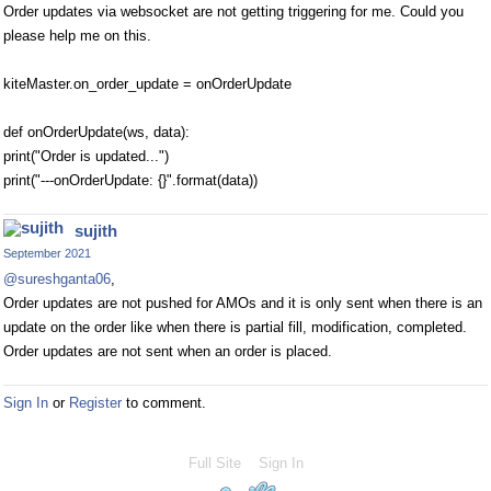
Order updates via websocket are not getting triggering for me. Could you
please help me on this.
kiteMaster.on_order_update = onOrderUpdate
def onOrderUpdate(ws, data):
print("Order is updated...")
print("---onOrderUpdate: {}".format(data))
sujith
September 2021
@sureshganta06
,
Order updates are not pushed for AMOs and it is only sent when there is an
update on the order like when there is partial fill, modification, completed.
Order updates are not sent when an order is placed.
Sign In
or
Register
to comment.
Full Site
Sign In