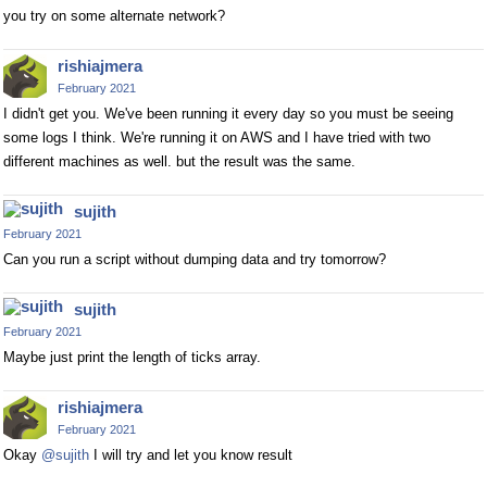
you try on some alternate network?
rishiajmera
February 2021
I didn't get you. We've been running it every day so you must be seeing
some logs I think. We're running it on AWS and I have tried with two
different machines as well. but the result was the same.
sujith
February 2021
Can you run a script without dumping data and try tomorrow?
sujith
February 2021
Maybe just print the length of ticks array.
rishiajmera
February 2021
Okay
@sujith
I will try and let you know result