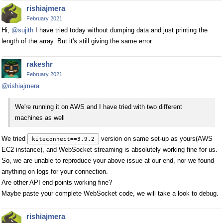
rishiajmera
February 2021
Hi,
@sujith
I have tried today without dumping data and just printing the
length of the array. But it's still giving the same error.
rakeshr
February 2021
@rishiajmera
We're running it on AWS and I have tried with two different
machines as well
We tried
version on same set-up as yours(AWS
kiteconnect==3.9.2
EC2 instance), and WebSocket streaming is absolutely working fine for us.
So, we are unable to reproduce your above issue at our end, nor we found
anything on logs for your connection.
Are other API end-points working fine?
Maybe paste your complete WebSocket code, we will take a look to debug.
rishiajmera