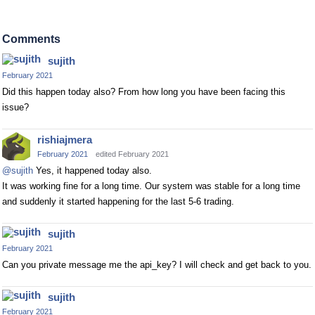
Comments
sujith
February 2021
Did this happen today also? From how long you have been facing this
issue?
rishiajmera
February 2021
edited February 2021
@sujith
Yes, it happened today also.
It was working fine for a long time. Our system was stable for a long time
and suddenly it started happening for the last 5-6 trading.
sujith
February 2021
Can you private message me the api_key? I will check and get back to you.
sujith
February 2021