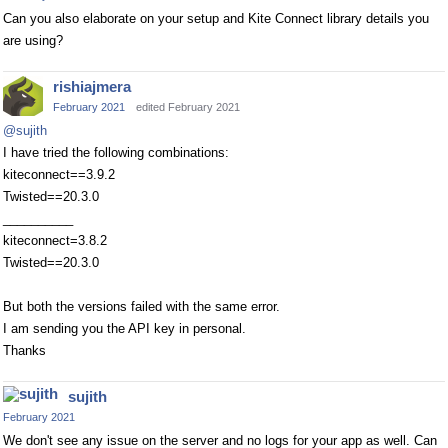
Can you also elaborate on your setup and Kite Connect library details you
are using?
rishiajmera
February 2021
edited February 2021
@sujith
I have tried the following combinations:
kiteconnect==3.9.2
Twisted==20.3.0
__________
kiteconnect=3.8.2
Twisted==20.3.0
But both the versions failed with the same error.
I am sending you the API key in personal.
Thanks
sujith
February 2021
We don't see any issue on the server and no logs for your app as well. Can