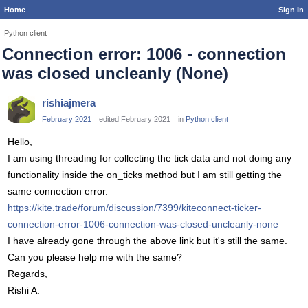
Home
Sign In
Python client
Connection error: 1006 - connection
was closed uncleanly (None)
rishiajmera
February 2021
edited February 2021
in
Python client
Hello,
I am using threading for collecting the tick data and not doing any
functionality inside the on_ticks method but I am still getting the
same connection error.
https://kite.trade/forum/discussion/7399/kiteconnect-ticker-
connection-error-1006-connection-was-closed-uncleanly-none
I have already gone through the above link but it's still the same.
Can you please help me with the same?
Regards,
Rishi A.