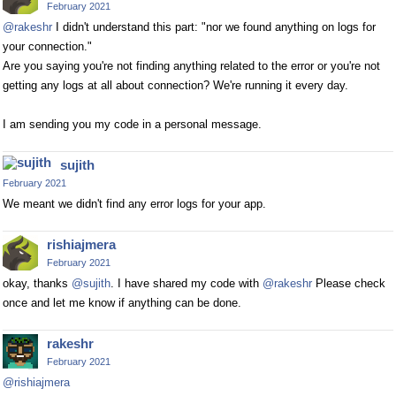
February 2021
@rakeshr
I didn't understand this part: "nor we found anything on logs for
your connection."
Are you saying you're not finding anything related to the error or you're not
getting any logs at all about connection? We're running it every day.
I am sending you my code in a personal message.
sujith
February 2021
We meant we didn't find any error logs for your app.
rishiajmera
February 2021
okay, thanks
@sujith
. I have shared my code with
@rakeshr
Please check
once and let me know if anything can be done.
rakeshr
February 2021
@rishiajmera