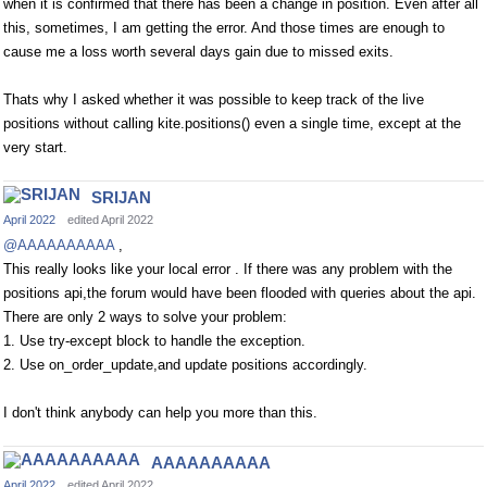
when it is confirmed that there has been a change in position. Even after all
this, sometimes, I am getting the error. And those times are enough to
cause me a loss worth several days gain due to missed exits.
Thats why I asked whether it was possible to keep track of the live
positions without calling kite.positions() even a single time, except at the
very start.
SRIJAN
April 2022
edited April 2022
@AAAAAAAAAA
,
This really looks like your local error . If there was any problem with the
positions api,the forum would have been flooded with queries about the api.
There are only 2 ways to solve your problem:
1. Use try-except block to handle the exception.
2. Use on_order_update,and update positions accordingly.
I don't think anybody can help you more than this.
AAAAAAAAAA
April 2022
edited April 2022