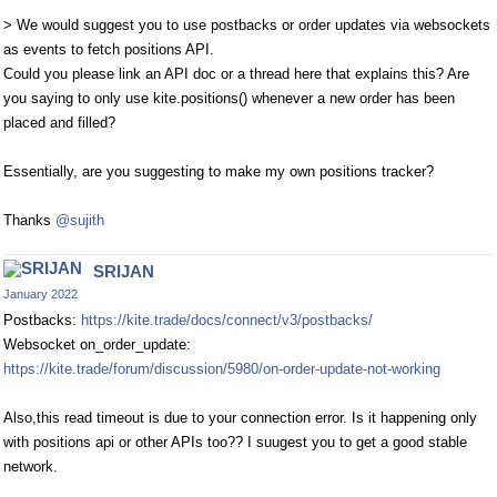
> We would suggest you to use postbacks or order updates via websockets
as events to fetch positions API.
Could you please link an API doc or a thread here that explains this? Are
you saying to only use kite.positions() whenever a new order has been
placed and filled?
Essentially, are you suggesting to make my own positions tracker?
Thanks
@sujith
SRIJAN
January 2022
Postbacks:
https://kite.trade/docs/connect/v3/postbacks/
Websocket on_order_update:
https://kite.trade/forum/discussion/5980/on-order-update-not-working
Also,this read timeout is due to your connection error. Is it happening only
with positions api or other APIs too?? I suugest you to get a good stable
network.