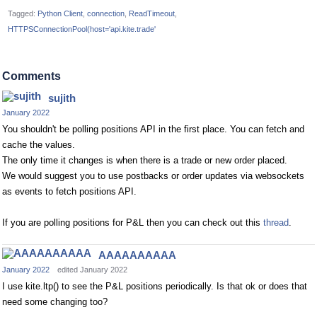
Tagged:
Python Client
connection
ReadTimeout
HTTPSConnectionPool(host='api.kite.trade'
Comments
sujith
January 2022
You shouldn't be polling positions API in the first place. You can fetch and
cache the values.
The only time it changes is when there is a trade or new order placed.
We would suggest you to use postbacks or order updates via websockets
as events to fetch positions API.
If you are polling positions for P&L then you can check out this
thread
.
AAAAAAAAAA
January 2022
edited January 2022
I use kite.ltp() to see the P&L positions periodically. Is that ok or does that
need some changing too?