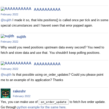
AAAAAAAAAA
February 2022
@sujith
I made it so, that kite.positions() is called once per tick and in some
special circumstances and I havent seen that error popped again.
sujith
February 2022
Why would you need positions upstream data every second? You need to
fetch and store data and use that. You shouldn't keep polling positions.
AAAAAAAAAA
February 2022
@sujith
Is that possible using on_order_updates? Could you please point
me to an example of its application? Thanks
rakeshr
February 2022
Yes, you can make use of
to fetch live order update.
on_order_update
Go through
python example for the same here
.