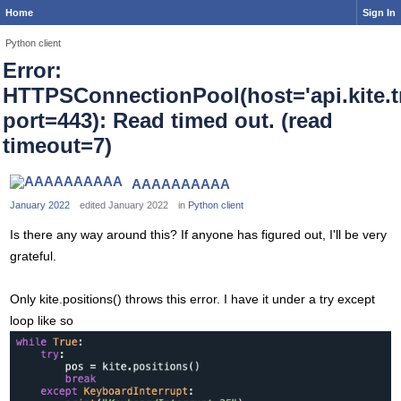
Home
Sign In
Python client
Error:
HTTPSConnectionPool(host='api.kite.tr
port=443): Read timed out. (read
timeout=7)
AAAAAAAAAA
January 2022
edited January 2022
in
Python client
Is there any way around this? If anyone has figured out, I'll be very
grateful.
Only kite.positions() throws this error. I have it under a try except
loop like so