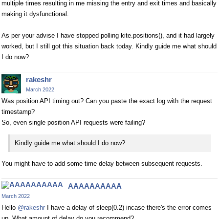
multiple times resulting in me missing the entry and exit times and basically
making it dysfunctional.
As per your advise I have stopped polling kite.positions(), and it had largely
worked, but I still got this situation back today. Kindly guide me what should
I do now?
rakeshr
March 2022
Was position API timing out? Can you paste the exact log with the request
timestamp?
So, even single position API requests were failing?
Kindly guide me what should I do now?
You might have to add some time delay between subsequent requests.
AAAAAAAAAA
March 2022
Hello
@rakeshr
I have a delay of sleep(0.2) incase there's the error comes
up. What amount of delay do you recommend?