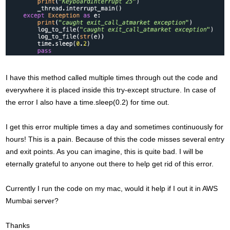
I have this method called multiple times through out the code and
everywhere it is placed inside this try-except structure. In case of
the error I also have a time.sleep(0.2) for time out.
I get this error multiple times a day and sometimes continuously for
hours! This is a pain. Because of this the code misses several entry
and exit points. As you can imagine, this is quite bad. I will be
eternally grateful to anyone out there to help get rid of this error.
Currently I run the code on my mac, would it help if I out it in AWS
Mumbai server?
Thanks