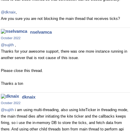
@dknaix
,
Are you sure you are not blocking the main thread that receives ticks?
nselvamca
October 2022
@sujith
,
Thanks for your awesome support, there was one more instance running in
another server that is root cause of this issue.
Please close this thread.
Thanks a ton
dknaix
October 2022
@sujith
i am using multi-threading, also using kiteTicker in threading mode,
the main thread dies after initiating the kite ticker and the callbacks keeps
firing, so i use the in-memory DB to store the ticks, and fetch data from
there. And using other child threads born from main thread to perform api