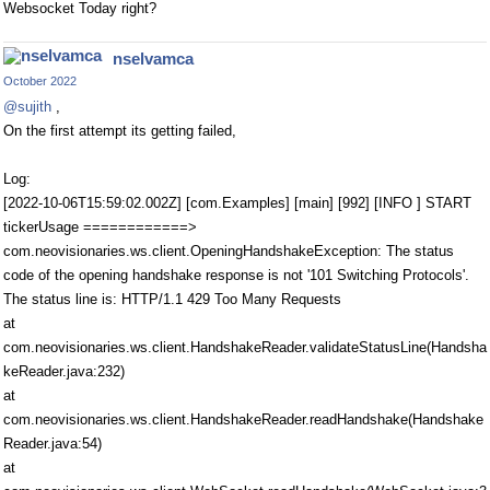
Websocket Today right?
nselvamca
October 2022
@sujith
,
On the first attempt its getting failed,
Log:
[2022-10-06T15:59:02.002Z] [com.Examples] [main] [992] [INFO ] START
tickerUsage ============>
com.neovisionaries.ws.client.OpeningHandshakeException: The status
code of the opening handshake response is not '101 Switching Protocols'.
The status line is: HTTP/1.1 429 Too Many Requests
at
com.neovisionaries.ws.client.HandshakeReader.validateStatusLine(Handsha
keReader.java:232)
at
com.neovisionaries.ws.client.HandshakeReader.readHandshake(Handshake
Reader.java:54)
at