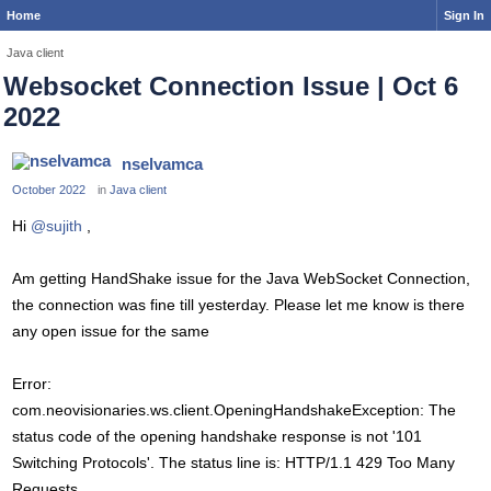
Home
Sign In
Java client
Websocket Connection Issue | Oct 6
2022
nselvamca
October 2022
in
Java client
Hi
@sujith
,
Am getting HandShake issue for the Java WebSocket Connection,
the connection was fine till yesterday. Please let me know is there
any open issue for the same
Error:
com.neovisionaries.ws.client.OpeningHandshakeException: The
status code of the opening handshake response is not '101
Switching Protocols'. The status line is: HTTP/1.1 429 Too Many
Requests