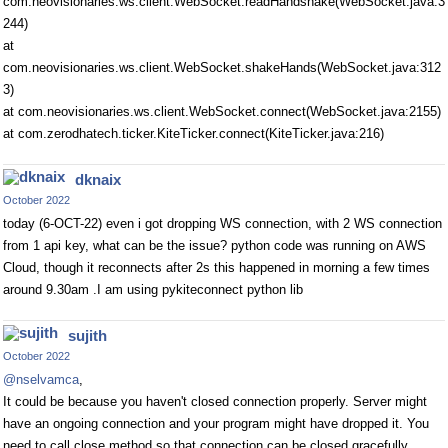
com.neovisionaries.ws.client.WebSocket.readHandshake(WebSocket.java:3
244)
at
com.neovisionaries.ws.client.WebSocket.shakeHands(WebSocket.java:312
3)
at com.neovisionaries.ws.client.WebSocket.connect(WebSocket.java:2155)
at com.zerodhatech.ticker.KiteTicker.connect(KiteTicker.java:216)
dknaix
October 2022
today (6-OCT-22) even i got dropping WS connection, with 2 WS connection
from 1 api key, what can be the issue? python code was running on AWS
Cloud, though it reconnects after 2s this happened in morning a few times
around 9.30am .I am using pykiteconnect python lib
sujith
October 2022
@nselvamca
,
It could be because you haven't closed connection properly. Server might
have an ongoing connection and your program might have dropped it. You
need to call close method so that connection can be closed gracefully.