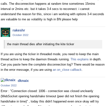
calls. The disconnection happens at random time sometimes 15mins
interval or 2mins etc. but it takes 3-4 secs to reconnect. i cannot
understand the reason for this, since i am working with options 3-4 seconds
are valuable to me as volatility is high in BN please help
rakeshr
October 2022
the main thread dies after initiating the kite ticker
If you are using the ticker in threaded mode, you need to keep the main
thread active to keep the daemon threads running.
This explains
in depth.
Can you paste here the complete disconnection log? There would be reason
in the error message, if you are using
an on_close callback
.
dknaix
October 2022
Error : "Connection closed: 1006 - connection was closed uncleanly
(WebSocket opening handshake timeout (peer did not finish the opening
handshake in time)" , today this didn't happened even once okay will try