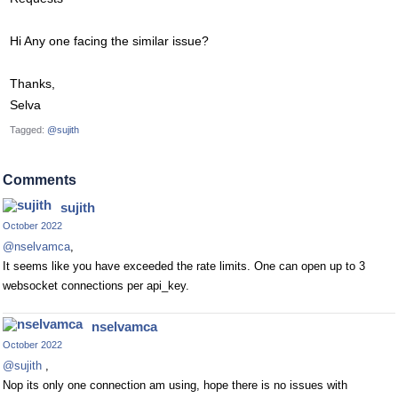
Hi Any one facing the similar issue?
Thanks,
Selva
Tagged:
@sujith
Comments
sujith
October 2022
@nselvamca
,
It seems like you have exceeded the rate limits. One can open up to 3
websocket connections per api_key.
nselvamca
October 2022
@sujith
,
Nop its only one connection am using, hope there is no issues with