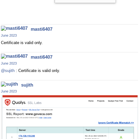
masti6407
June 2023
Certificate is valid only.
masti6407
June 2023
@sujith
: Certificate is valid only.
sujith
June 2023