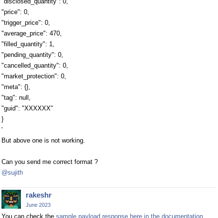
"disclosed_quantity": 0,
"price": 0,
"trigger_price": 0,
"average_price": 470,
"filled_quantity": 1,
"pending_quantity": 0,
"cancelled_quantity": 0,
"market_protection": 0,
"meta": {},
"tag": null,
"guid": "XXXXXX"
}
'
But above one is not working.
Can you send me correct format ?
@sujith
rakeshr
June 2023
You can check the
sample payload response here in the documentation
.