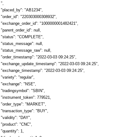
",
"placed_by": "AB1234",
"order_id": "220303000308932",
"exchange_order_id": "1000000001482421",
"parent_order_id": null,
"status": "COMPLETE",
"status_message": null,
"status_message_raw": null,
"order_timestamp": "2022-03-03 09:24:25",
"exchange_update_timestamp": "2022-03-03 09:24:25",
"exchange_timestamp": "2022-03-03 09:24:25",
"variety": "regular",
"exchange": "NSE",
"tradingsymbol": "SBIN",
"instrument_token": 779521,
"order_type": "MARKET",
"transaction_type": "BUY",
"validity": "DAY",
"product": "CNC",
"quantity": 1,