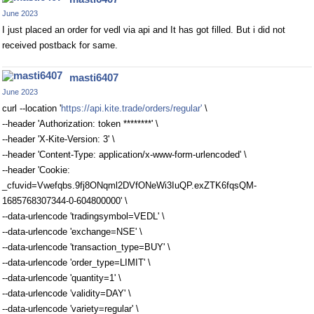
June 2023
I just placed an order for vedl via api and It has got filled. But i did not
received postback for same.
masti6407
June 2023
curl --location '
https://api.kite.trade/orders/regular'
\
--header 'Authorization: token ********' \
--header 'X-Kite-Version: 3' \
--header 'Content-Type: application/x-www-form-urlencoded' \
--header 'Cookie:
_cfuvid=Vwefqbs.9fj8ONqml2DVfONeWi3IuQP.exZTK6fqsQM-
1685768307344-0-604800000' \
--data-urlencode 'tradingsymbol=VEDL' \
--data-urlencode 'exchange=NSE' \
--data-urlencode 'transaction_type=BUY' \
--data-urlencode 'order_type=LIMIT' \
--data-urlencode 'quantity=1' \
--data-urlencode 'validity=DAY' \
--data-urlencode 'variety=regular' \