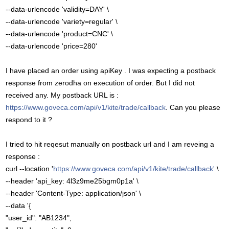
--data-urlencode 'validity=DAY' \
--data-urlencode 'variety=regular' \
--data-urlencode 'product=CNC' \
--data-urlencode 'price=280'
I have placed an order using apiKey . I was expecting a postback
response from zerodha on execution of order. But I did not
received any. My postback URL is :
https://www.goveca.com/api/v1/kite/trade/callback
. Can you please
respond to it ?
I tried to hit reqesut manually on postback url and I am reveing a
response :
curl --location '
https://www.goveca.com/api/v1/kite/trade/callback'
\
--header 'api_key: 4l3z9me25bgm0p1a' \
--header 'Content-Type: application/json' \
--data '{
"user_id": "AB1234",