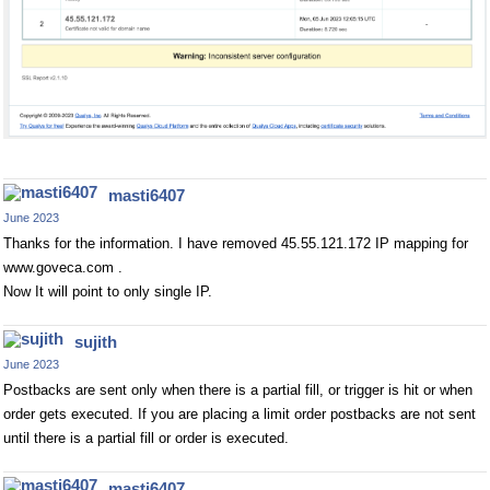
masti6407
June 2023
Thanks for the information. I have removed 45.55.121.172 IP mapping for
www.goveca.com .
Now It will point to only single IP.
sujith
June 2023
Postbacks are sent only when there is a partial fill, or trigger is hit or when
order gets executed. If you are placing a limit order postbacks are not sent
until there is a partial fill or order is executed.
masti6407