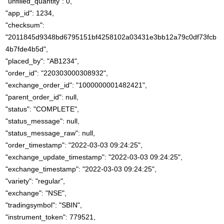
"unfilled_quantity": 0,
"app_id": 1234,
"checksum":
"2011845d9348bd6795151bf4258102a03431e3bb12a79c0df73fcb
4b7fde4b5d",
"placed_by": "AB1234",
"order_id": "220303000308932",
"exchange_order_id": "1000000001482421",
"parent_order_id": null,
"status": "COMPLETE",
"status_message": null,
"status_message_raw": null,
"order_timestamp": "2022-03-03 09:24:25",
"exchange_update_timestamp": "2022-03-03 09:24:25",
"exchange_timestamp": "2022-03-03 09:24:25",
"variety": "regular",
"exchange": "NSE",
"tradingsymbol": "SBIN",
"instrument_token": 779521,