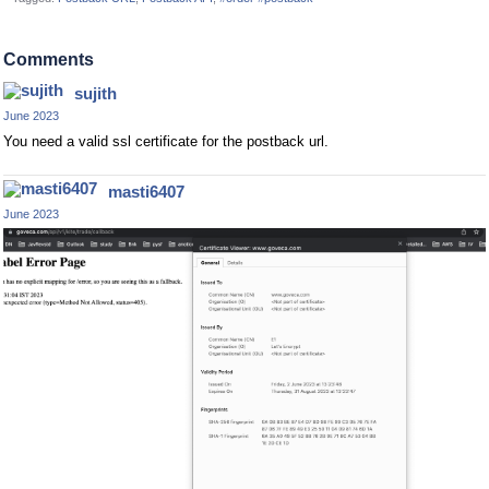
Comments
sujith
June 2023
You need a valid ssl certificate for the postback url.
masti6407
June 2023