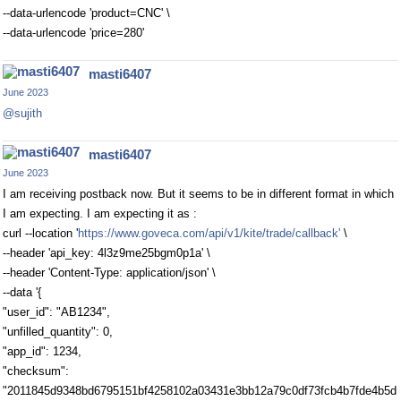
--data-urlencode 'product=CNC' \
--data-urlencode 'price=280'
masti6407
June 2023
@sujith
masti6407
June 2023
I am receiving postback now. But it seems to be in different format in which
I am expecting. I am expecting it as :
curl --location '
https://www.goveca.com/api/v1/kite/trade/callback'
\
--header 'api_key: 4l3z9me25bgm0p1a' \
--header 'Content-Type: application/json' \
--data '{
"user_id": "AB1234",
"unfilled_quantity": 0,
"app_id": 1234,
"checksum":
"2011845d9348bd6795151bf4258102a03431e3bb12a79c0df73fcb4b7fde4b5d