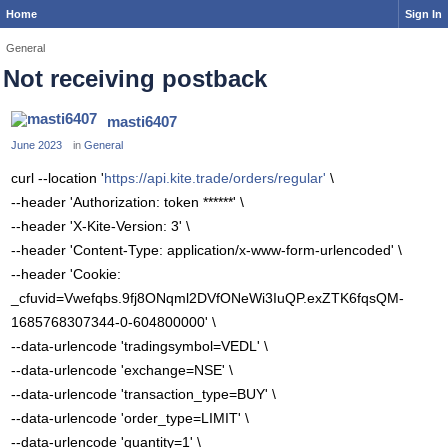
Home
Sign In
General
Not receiving postback
masti6407
June 2023
in
General
curl --location '
https://api.kite.trade/orders/regular'
\
--header 'Authorization: token ******' \
--header 'X-Kite-Version: 3' \
--header 'Content-Type: application/x-www-form-urlencoded' \
--header 'Cookie:
_cfuvid=Vwefqbs.9fj8ONqml2DVfONeWi3IuQP.exZTK6fqsQM-
1685768307344-0-604800000' \
--data-urlencode 'tradingsymbol=VEDL' \
--data-urlencode 'exchange=NSE' \
--data-urlencode 'transaction_type=BUY' \
--data-urlencode 'order_type=LIMIT' \
--data-urlencode 'quantity=1' \