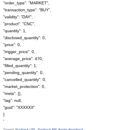
"order_type": "MARKET",
"transaction_type": "BUY",
"validity": "DAY",
"product": "CNC",
"quantity": 1,
"disclosed_quantity": 0,
"price": 0,
"trigger_price": 0,
"average_price": 470,
"filled_quantity": 1,
"pending_quantity": 0,
"cancelled_quantity": 0,
"market_protection": 0,
"meta": {},
"tag": null,
"guid": "XXXXXX"
}
'
Tagged:
Postback URL
Postback API
#order #postback