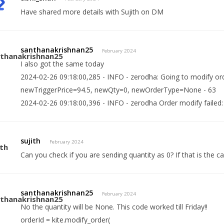
Have shared more details with Sujith on DM
santhanakrishnan25
February 2024
I also got the same today
2024-02-26 09:18:00,285 - INFO - zerodha: Going to modify o
newTriggerPrice=94.5, newQty=0, newOrderType=None - 63
2024-02-26 09:18:00,396 - INFO - zerodha Order modify failed: In
sujith
February 2024
Can you check if you are sending quantity as 0? If that is the 
santhanakrishnan25
February 2024
No the quantity will be None. This code worked till Friday!!
orderId = kite.modify_order(