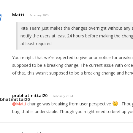
Matti
February 2024
Kite Team just makes the changes overnight without any a
notify the users at least 24 hours before making the chang
at least required!
You're right that we're expected to give prior notice for break
supposed to be a breaking change. The current issue with orde
of that, this wasn't supposed to be a breaking change and henc
prabhatmittal20
February 2024
@Matti
change was breaking from user perspective
. Thoug
bug, that is understable. Though you might need to beef up yo