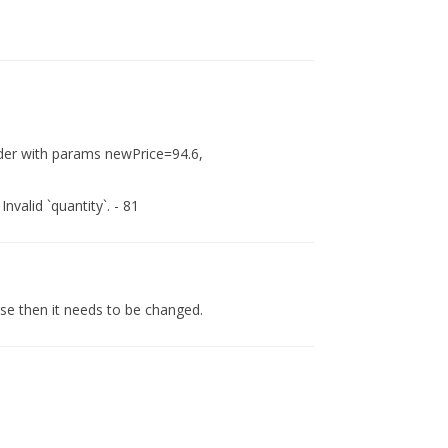
rder with params newPrice=94.6,
valid `quantity`. - 81
case then it needs to be changed.