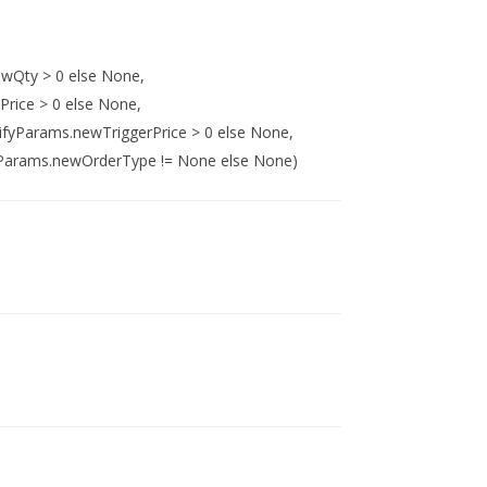
wQty > 0 else None,
rice > 0 else None,
ifyParams.newTriggerPrice > 0 else None,
Params.newOrderType != None else None)