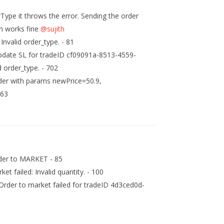
rType it throws the error. Sending the order
n works fine
@sujith
Invalid order_type. - 81
pdate SL for tradeID cf09091a-8513-4559-
 order_type. - 702
rder with params newPrice=50.9,
 63
rder to MARKET - 85
t failed: Invalid quantity. - 100
rder to market failed for tradeID 4d3ced0d-
6