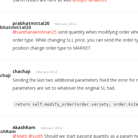
prabhatmittal20
February 2024
@santhanakrishnan25
send quantity when modifying order whe
order type. While changing SLL price, you can send the order 
position change order type to MARKET.
chachaji
February 2024
Sending the last two additional parameters fixed the error for
parameters are set to whatever the original SL had.
return self.modify_order(order.variety, order.kit
AkashRam
February 2024
@Matti
@sujith
Should we start passing quantity as a param h