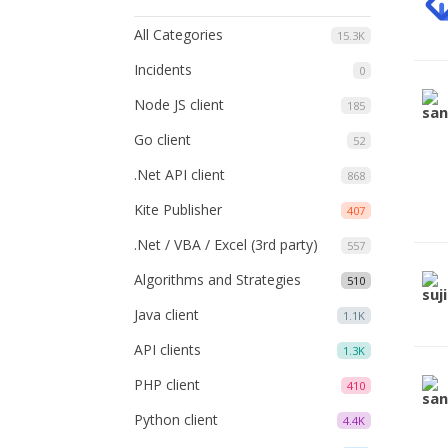
All Categories
15.3K
Incidents
0
Node JS client
185
Go client
52
.Net API client
868
Kite Publisher
407
.Net / VBA / Excel (3rd party)
557
Algorithms and Strategies
510
Java client
1.1K
API clients
1.3K
PHP client
410
Python client
4.4K