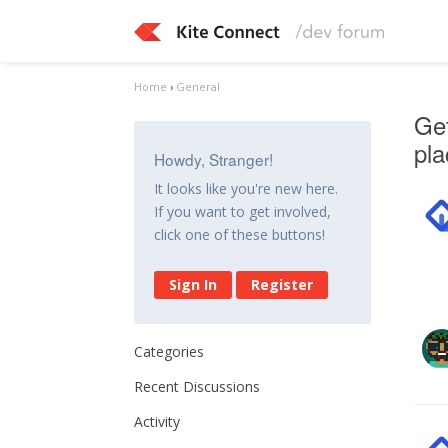
Home
›
General
Get
pl
Howdy, Stranger!
It looks like you're new here.
If you want to get involved,
click one of these buttons!
Sign In
Register
Categories
Recent Discussions
Activity