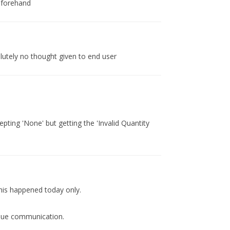
eforehand
lutely no thought given to end user
ting 'None' but getting the 'Invalid Quantity
his happened today only.
 due communication.