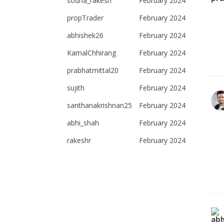
sodha_rakesh
February 2024
propTrader
February 2024
abhishek26
February 2024
KamalChhirang
February 2024
prabhatmittal20
February 2024
sujith
February 2024
santhanakrishnan25
February 2024
abhi_shah
February 2024
rakeshr
February 2024