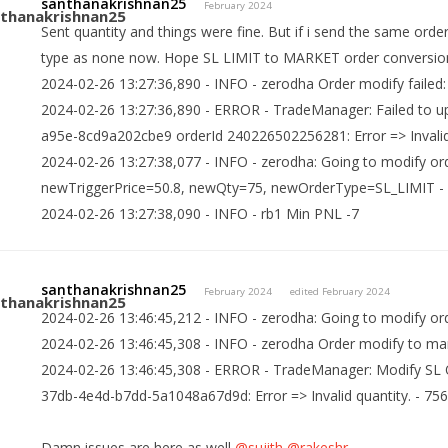
santhanakrishnan25
February 2024
Sent quantity and things were fine. But if i send the same orde
type as none now. Hope SL LIMIT to MARKET order conversio
2024-02-26 13:27:36,890 - INFO - zerodha Order modify failed: 
2024-02-26 13:27:36,890 - ERROR - TradeManager: Failed to u
a95e-8cd9a202cbe9 orderId 240226502256281: Error => Invalid
2024-02-26 13:27:38,077 - INFO - zerodha: Going to modify o
newTriggerPrice=50.8, newQty=75, newOrderType=SL_LIMIT -
2024-02-26 13:27:38,090 - INFO - rb1 Min PNL -7
santhanakrishnan25
February 2024
edited February 2024
2024-02-26 13:46:45,212 - INFO - zerodha: Going to modify o
2024-02-26 13:46:45,308 - INFO - zerodha Order modify to marke
2024-02-26 13:46:45,308 - ERROR - TradeManager: Modify SL O
37db-4e4d-b7dd-5a1048a67d9d: Error => Invalid quantity. - 75
Damn issues are here as well
@sujith
@rakeshr