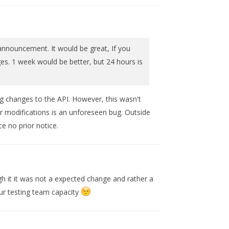
nnouncement. It would be great, If you
es. 1 week would be better, but 24 hours is
ing changes to the API. However, this wasn't
r modifications is an unforeseen bug. Outside
e no prior notice.
h it it was not a expected change and rather a
ur testing team capacity