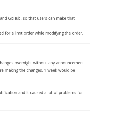
and GitHub, so that users can make that
ted for a limit order while modifying the order.
changes overnight without any announcement.
efore making the changes. 1 week would be
tification and It caused a lot of problems for