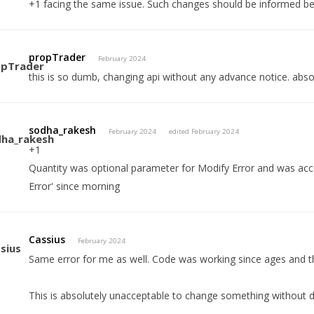
+1 facing the same issue. Such changes should be informed b
propTrader
February 2024
this is so dumb, changing api without any advance notice. abso
sodha_rakesh
February 2024
edited February 2024
+1
Quantity was optional parameter for Modify Error and was accep
Error' since morning
Cassius
February 2024
Same error for me as well. Code was working since ages and t
This is absolutely unacceptable to change something without