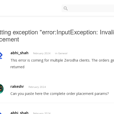
ting exception "error:InputException: Inval
acement
abhi_shah
February 2024
in
General
This error is coming for multiple Zerodha clients. The orders ge
returned
rakeshr
February 2024
Can you paste here the complete order placement params?
abhi_shah
February 2024