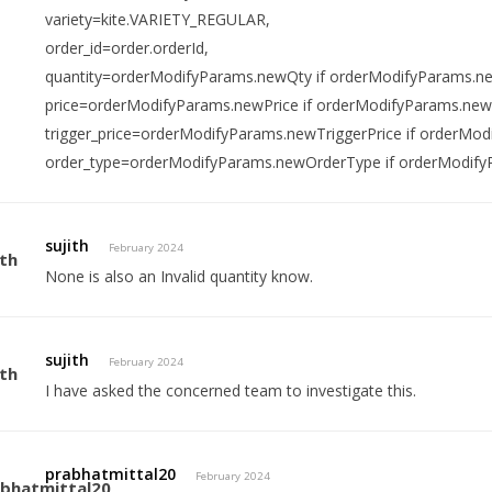
variety=kite.VARIETY_REGULAR,
order_id=order.orderId,
quantity=orderModifyParams.newQty if orderModifyParams.ne
price=orderModifyParams.newPrice if orderModifyParams.newP
trigger_price=orderModifyParams.newTriggerPrice if orderMod
order_type=orderModifyParams.newOrderType if orderModify
sujith
February 2024
None is also an Invalid quantity know.
sujith
February 2024
I have asked the concerned team to investigate this.
prabhatmittal20
February 2024