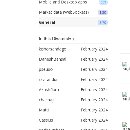
Mobile and Desktop apps
369
Market data (WebSockets)
1.5K
General
3.7K
In this Discussion
kishorsandage
February 2024
DaneshBansal
February 2024
pseudo
February 2024
ravitandur
February 2024
AkashRam
February 2024
chachaji
February 2024
Matti
February 2024
Cassius
February 2024