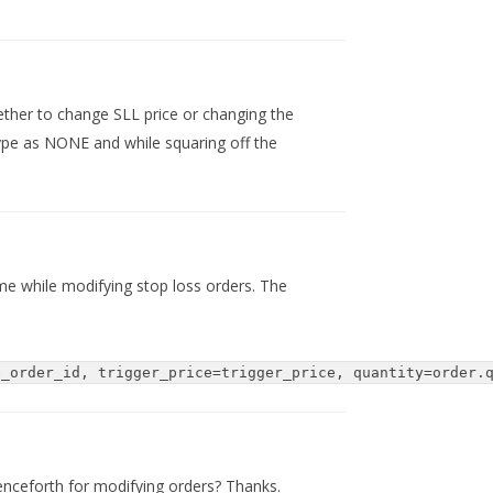
ther to change SLL price or changing the
type as NONE and while squaring off the
 me while modifying stop loss orders. The
e_order_id, trigger_price=trigger_price, quantity=order.
enceforth for modifying orders? Thanks.