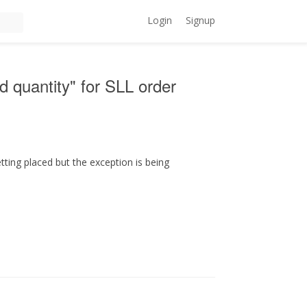
Login
Signup
id quantity" for SLL order
tting placed but the exception is being