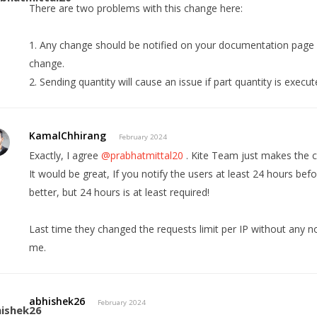
There are two problems with this change here:
1. Any change should be notified on your documentation page 
change.
2. Sending quantity will cause an issue if part quantity is execu
KamalChhirang
February 2024
Exactly, I agree
@prabhatmittal20
. Kite Team just makes the 
It would be great, If you notify the users at least 24 hours b
better, but 24 hours is at least required!
Last time they changed the requests limit per IP without any no
me.
abhishek26
February 2024