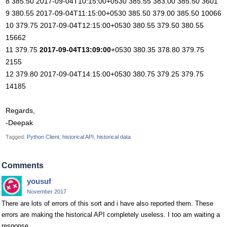
8 385.50 2017-09-04T10:15:00+0530 385.55 383.00 385.50 3601
9 380.55 2017-09-04T11:15:00+0530 385.50 379.00 385.50 10066
10 379.75 2017-09-04T12:15:00+0530 380.55 379.50 380.55
15662
11 379.75
2017-09-04T13:09:00
+0530 380.35 378.80 379.75
2155
12 379.80 2017-09-04T14:15:00+0530 380.75 379.25 379.75
14185
Regards,
-Deepak
Tagged:
Python Client
historical API
historical data
Comments
yousuf
November 2017
There are lots of errors of this sort and i have also reported them. These
errors are making the historical API completely useless. I too am waiting a
response....