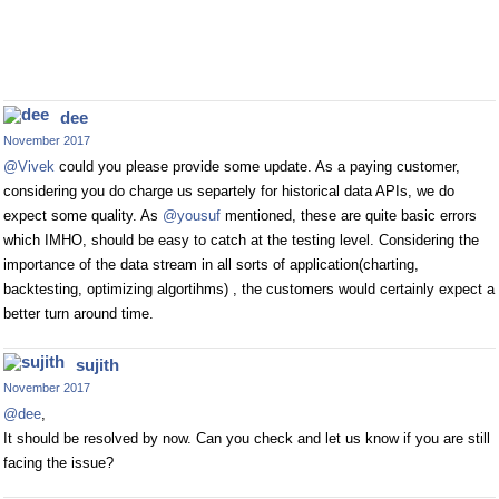
dee
November 2017
@Vivek
could you please provide some update. As a paying customer,
considering you do charge us separtely for historical data APIs, we do
expect some quality. As
@yousuf
mentioned, these are quite basic errors
which IMHO, should be easy to catch at the testing level. Considering the
importance of the data stream in all sorts of application(charting,
backtesting, optimizing algortihms) , the customers would certainly expect a
better turn around time.
sujith
November 2017
@dee
,
It should be resolved by now. Can you check and let us know if you are still
facing the issue?