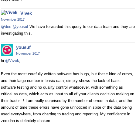
Vivek
November 2017
@dee
@yousuf
We have forwarded this query to our data team and they are
investigating this.
yousuf
November 2017
hi
@Vivek
,
Even the most carefully written software has bugs, but these kind of errors,
and their large number in basic data, simply shows the lack of basic
software testing and no quality control whatsoever, with something as
critical as data, which acts as input to all of your clients decision making on
their trades..! I am really surprised by the number of errors in data, and the
amount of time these errors have gone unnoticed in spite of the data being
used everywhere, from charting to trading and reporting. My confidence in
zerodha is definitely shaken.