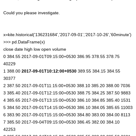
Could you please investigate.
x=kite.historical('136231684','2017-09-01','2017-10-26','60minute')
>>> pd.DataFrame(x)
close date high low open volume
0 384.55 2017-09-01T09:15:00+0530 386.95 378.55 378.75
40229
1 388.00
2017-09-01T10:12:00+0530
389.55 384.15 384.55
30377
2 387.50 2017-09-01T11:15:00+0530 388.10 385.20 388.00 7036
3 385.40 2017-09-01T12:15:00+0530 388.75 384.25 387.50 9883
4 385.65 2017-09-01T13:15:00+0530 386.10 384.85 385.40 1531
5 384.50 2017-09-01T14:15:00+0530 386.10 384.05 385.65 11003
6 383.90 2017-09-01T15:15:00+0530 384.80 383.00 384.00 8113
7 385.50 2017-09-04T09:15:00+0530 386.45 382.00 384.10
42253