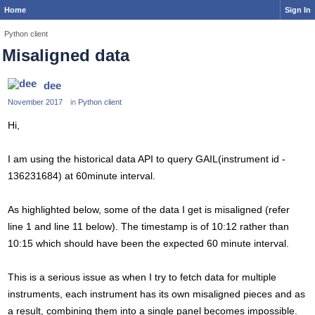
Home
Sign In
Python client
Misaligned data
dee
November 2017
in
Python client
Hi,
I am using the historical data API to query GAIL(instrument id -
136231684) at 60minute interval.
As highlighted below, some of the data I get is misaligned (refer
line 1 and line 11 below). The timestamp is of 10:12 rather than
10:15 which should have been the expected 60 minute interval.
This is a serious issue as when I try to fetch data for multiple
instruments, each instrument has its own misaligned pieces and as
a result, combining them into a single panel becomes impossible.