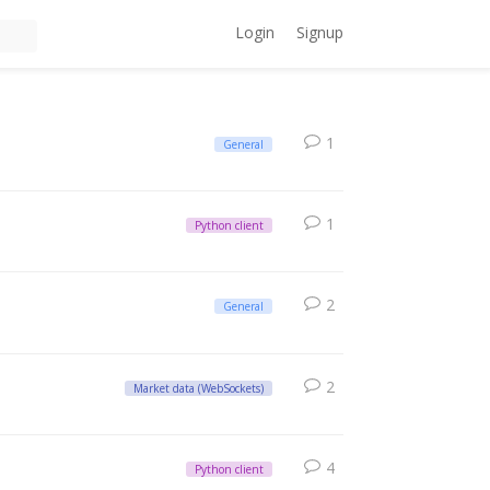
Login
Signup
1
General
1
Python client
2
General
2
Market data (WebSockets)
4
Python client