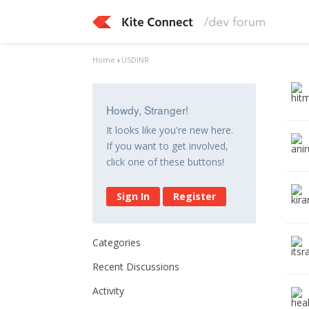
Home
›
USDINR
Howdy, Stranger!
It looks like you're new here.
If you want to get involved,
click one of these buttons!
Sign In
Register
Categories
Recent Discussions
Activity