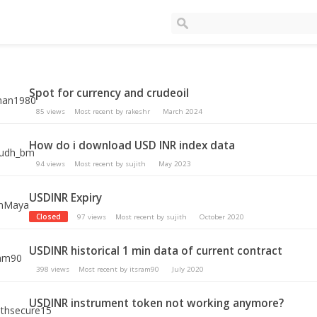
Spot for currency and crudeoil
85
views
Most recent by
rakeshr
March 2024
How do i download USD INR index data
94
views
Most recent by
sujith
May 2023
USDINR Expiry
Closed
97
views
Most recent by
sujith
October 2020
USDINR historical 1 min data of current contract
398
views
Most recent by
itsram90
July 2020
USDINR instrument token not working anymore?