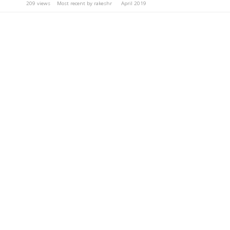
209
views
Most recent by
rakeshr
April 2019