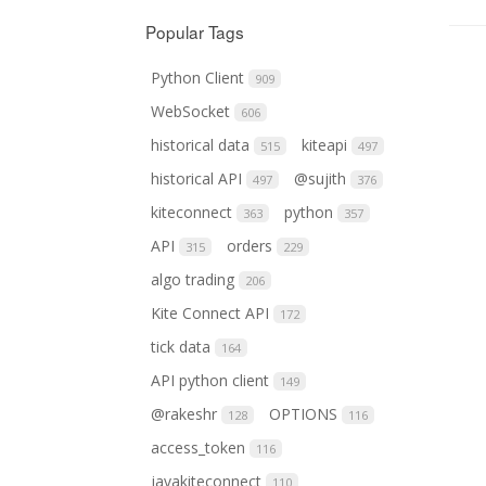
Popular Tags
Python Client
909
WebSocket
606
historical data
kiteapi
515
497
historical API
@sujith
497
376
kiteconnect
python
363
357
API
orders
315
229
algo trading
206
Kite Connect API
172
tick data
164
API python client
149
@rakeshr
OPTIONS
128
116
access_token
116
javakiteconnect
110