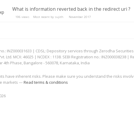
What is information reverted back in the redirect uri ?
196
views
Most recent by
sujith
November 2017
: INZ000031633 | CDSL: Depository services through Zerodha Securities Pvt
 Ltd. MCX: 46025 | NCDEX : 1138. SEBI Registration no.: INZ000038238 | R
ar 4th Phase, Bangalore - 560078, Karnataka, India
nts have inherent risks. Please make sure you understand the risks invol
 the markets —
Read terms & conditions
2026