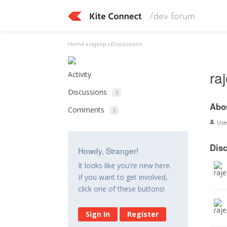
Home
›
rajexp
›
Discussions
ra
Activity
Discussions
3
Abo
Comments
2
Us
Dis
Howdy, Stranger!
It looks like you're new here.
If you want to get involved,
click one of these buttons!
Sign In
Register