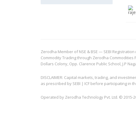
Zerodha Member of NSE & BSE — SEBI Registration no.
Commodity Trading through Zerodha Commodities Pvt.
Dollars Colony, Opp. Clarence Public School, J.P Nag
DISCLAIMER: Capital markets, trading, and investme
as prescribed by SEBI | ICF before participating in
Operated by Zerodha Technology Pvt. Ltd. © 2015-