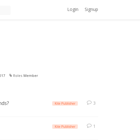
Login
Signup
017
Roles
Member
nds?
3
Kite Publisher
1
Kite Publisher