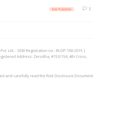
3
Kite Publisher
. Ltd. - SEBI Registration no.: IN-DP-100-2015 |
egistered Address: Zerodha, #153/154, 4th Cross,
ved and carefully read the Risk Disclosure Document