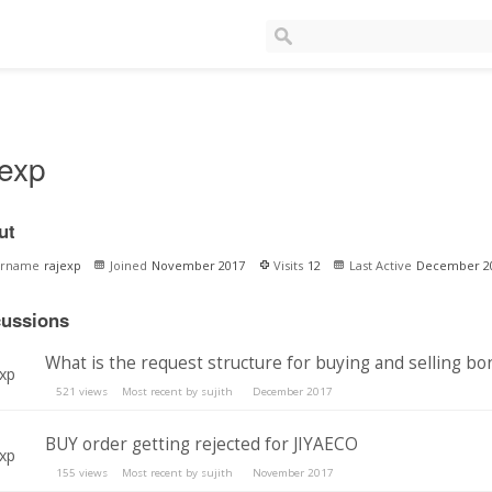
jexp
ut
ername
rajexp
Joined
November 2017
Visits
12
Last Active
December 2
cussions
What is the request structure for buying and selling bo
521
views
Most recent by
sujith
December 2017
BUY order getting rejected for JIYAECO
155
views
Most recent by
sujith
November 2017