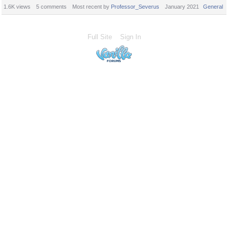
1.6K
views
5
comments
Most recent by
Professor_Severus
January 2021
General
Full Site
Sign In