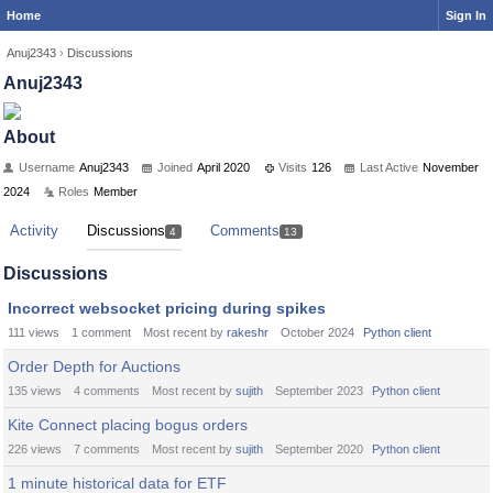
Home
Sign In
Anuj2343
›
Discussions
Anuj2343
About
Username
Anuj2343
Joined
April 2020
Visits
126
Last Active
November
2024
Roles
Member
Activity
Discussions
Comments
4
13
Discussions
Incorrect websocket pricing during spikes
111
views
1
comment
Most recent by
rakeshr
October 2024
Python client
Order Depth for Auctions
135
views
4
comments
Most recent by
sujith
September 2023
Python client
Kite Connect placing bogus orders
226
views
7
comments
Most recent by
sujith
September 2020
Python client
1 minute historical data for ETF