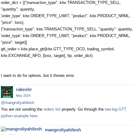
order_dict = [{"transaction_type": kite.TRANSACTION_TYPE_SELL,
"quantity": quantity,
'order_type': kite.ORDER_TYPE_LIMIT, "product": kite.PRODUCT_NRML,
"price": loss},
{"transaction_type": kite.TRANSACTION_TYPE_SELL, "quantity": quantity,
'order_type': kite.ORDER_TYPE_LIMIT, "product": kite.PRODUCT_NRML,
"price": target}]
gtt_order = kite.place_gtt(kite.GTT_TYPE_OCO, trading_symbol,
kite.EXCHANGE_NFO, [loss, target], ltp, order_dict)
I want to do for options, but it throws error.
rakeshr
May 2024
@mangroliyahilesh
You are not sending the
orders list
properly. Go through the
two-leg GTT
python example here
.
mangroliyahilesh