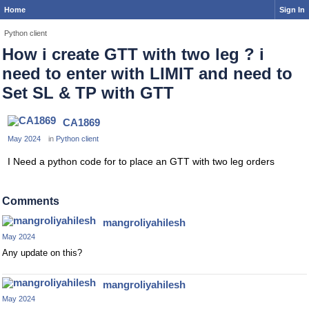
Home
Sign In
Python client
How i create GTT with two leg ? i
need to enter with LIMIT and need to
Set SL & TP with GTT
CA1869
May 2024
in
Python client
I Need a python code for to place an GTT with two leg orders
Comments
mangroliyahilesh
May 2024
Any update on this?
mangroliyahilesh
May 2024