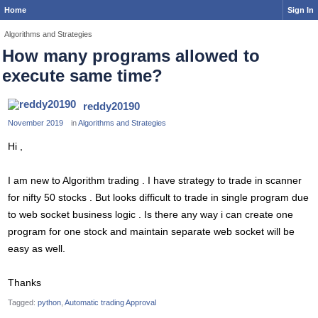
Home
Sign In
Algorithms and Strategies
How many programs allowed to
execute same time?
reddy20190
November 2019
in
Algorithms and Strategies
Hi ,
I am new to Algorithm trading . I have strategy to trade in scanner
for nifty 50 stocks . But looks difficult to trade in single program due
to web socket business logic . Is there any way i can create one
program for one stock and maintain separate web socket will be
easy as well.
Thanks
Tagged:
python
Automatic trading Approval