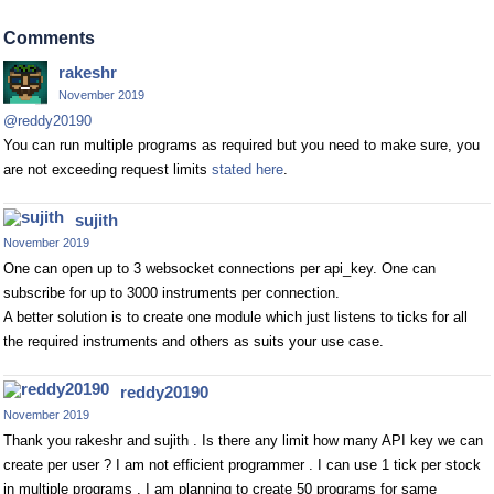
Comments
rakeshr
November 2019
@reddy20190
You can run multiple programs as required but you need to make sure, you
are not exceeding request limits
stated here
.
sujith
November 2019
One can open up to 3 websocket connections per api_key. One can
subscribe for up to 3000 instruments per connection.
A better solution is to create one module which just listens to ticks for all
the required instruments and others as suits your use case.
reddy20190
November 2019
Thank you rakeshr and sujith . Is there any limit how many API key we can
create per user ? I am not efficient programmer . I can use 1 tick per stock
in multiple programs . I am planning to create 50 programs for same