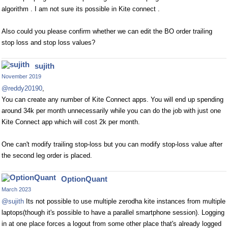
algorithm . I am not sure its possible in Kite connect .
Also could you please confirm whether we can edit the BO order trailing
stop loss and stop loss values?
sujith
November 2019
@reddy20190
,
You can create any number of Kite Connect apps. You will end up spending
around 34k per month unnecessarily while you can do the job with just one
Kite Connect app which will cost 2k per month.
One can't modify trailing stop-loss but you can modify stop-loss value after
the second leg order is placed.
OptionQuant
March 2023
@sujith
Its not possible to use multiple zerodha kite instances from multiple
laptops(though it's possible to have a parallel smartphone session). Logging
in at one place forces a logout from some other place that's already logged