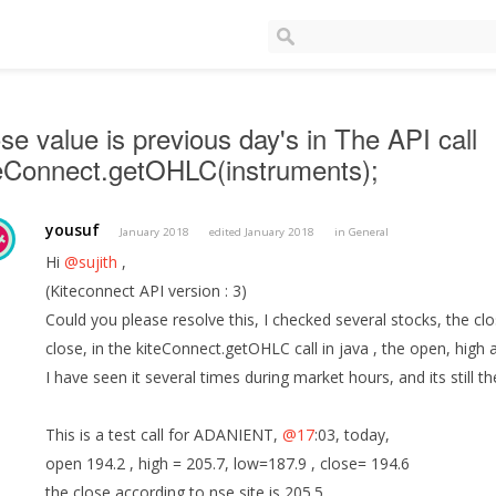
se value is previous day's in The API call
teConnect.getOHLC(instruments);
yousuf
January 2018
edited January 2018
in
General
Hi
@sujith
,
(Kiteconnect API version : 3)
Could you please resolve this, I checked several stocks, the clo
close, in the kiteConnect.getOHLC call in java , the open, high 
I have seen it several times during market hours, and its still 
This is a test call for ADANIENT,
@17
:03, today,
open 194.2 , high = 205.7, low=187.9 , close= 194.6
the close according to nse site is 205.5,