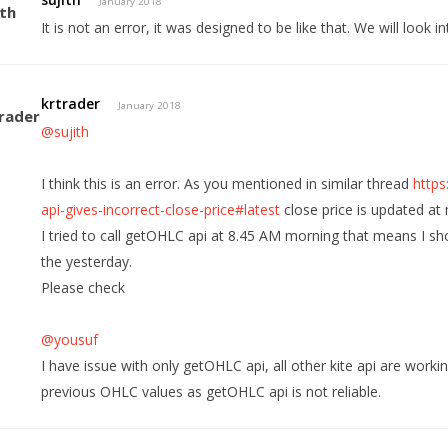
January 2018
It is not an error, it was designed to be like that. We will look in
krtrader
January 2018
@sujith
I think this is an error. As you mentioned in similar thread
https
api-gives-incorrect-close-price#latest
close price is updated at 
I tried to call getOHLC api at 8.45 AM morning that means I sh
the yesterday.
Please check
@yousuf
I have issue with only getOHLC api, all other kite api are worki
previous OHLC values as getOHLC api is not reliable.