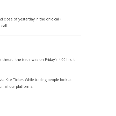
 close of yesterday in the ohlc call?
call.
 thread, the issue was on Friday's 4:00 hrs it
ia Kite Ticker. While trading people look at
n all our platforms.