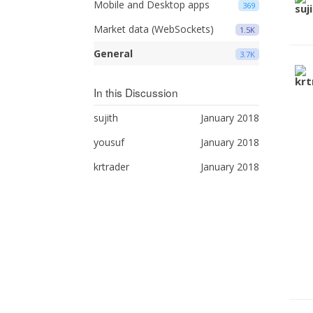
Mobile and Desktop apps
369
Market data (WebSockets)
1.5K
General
3.7K
In this Discussion
sujith
January 2018
yousuf
January 2018
krtrader
January 2018