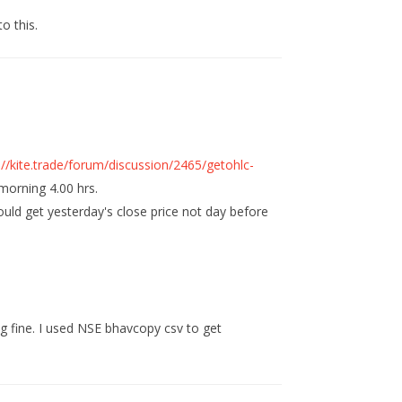
to this.
://kite.trade/forum/discussion/2465/getohlc-
morning 4.00 hrs.
ould get yesterday's close price not day before
ng fine. I used NSE bhavcopy csv to get