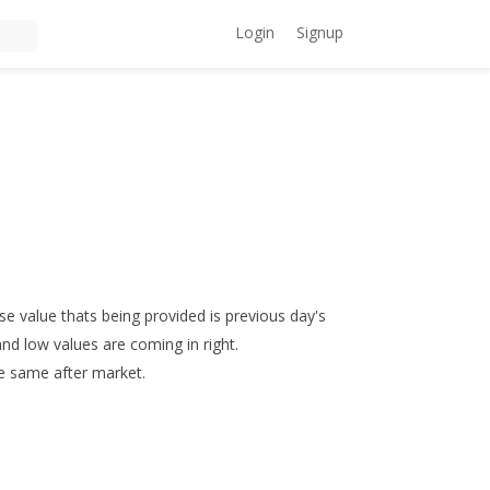
Login
Signup
se value thats being provided is previous day's
and low values are coming in right.
the same after market.