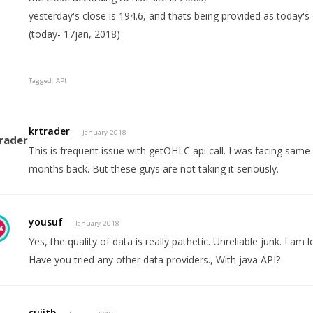
yesterday's close is 194.6, and thats being provided as today's
(today- 17jan, 2018)
Tagged:
API
krtrader
January 2018
This is frequent issue with getOHLC api call. I was facing same
months back. But these guys are not taking it seriously.
yousuf
January 2018
Yes, the quality of data is really pathetic. Unreliable junk. I am 
Have you tried any other data providers., With java API?
sujith