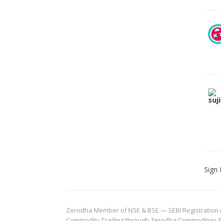
Sign 
Zerodha Member of NSE & BSE — SEBI Registration no.
Commodity Trading through Zerodha Commodities Pvt.