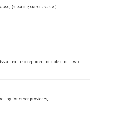
 close, (meaning current value )
 issue and also reported multiple times two
looking for other providers,