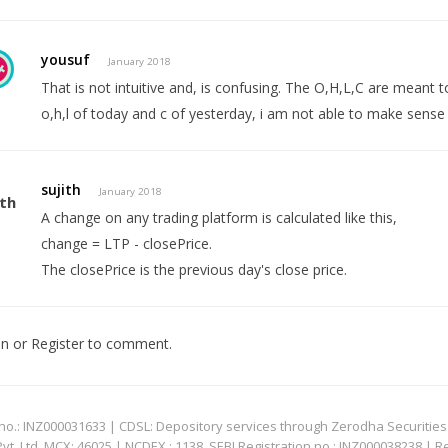
yousuf
January 2018
That is not intuitive and, is confusing. The O,H,L,C are meant to
o,h,l of today and c of yesterday, i am not able to make sense o
sujith
January 2018
A change on any trading platform is calculated like this,
change = LTP - closePrice.
The closePrice is the previous day's close price.
In
or
Register
to comment.
: INZ000031633 | CDSL: Depository services through Zerodha Securities Pvt
 Ltd. MCX: 46025 | NCDEX : 1138. SEBI Registration no.: INZ000038238 | R