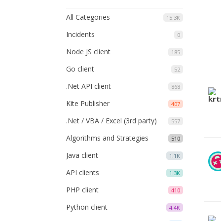
All Categories
15.3K
Incidents
0
Node JS client
185
Go client
52
.Net API client
868
Kite Publisher
407
.Net / VBA / Excel (3rd party)
557
Algorithms and Strategies
510
Java client
1.1K
API clients
1.3K
PHP client
410
Python client
4.4K