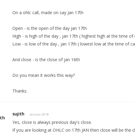
On a ohlc call, made on say Jan 17th
Open - is the open of the day jan 17th
High - is high of the day , jan 17th ( highest high at the time of 
Low - is low of the day , jan 17th ( lowest low at the time of cal
And close - is the close of jan 16th
Do you mean it works this way?
Thanks.
sujith
January 2018
Yes, close is always previous day's close.
If you are looking at OHLC on 17th JAN then close will be the c