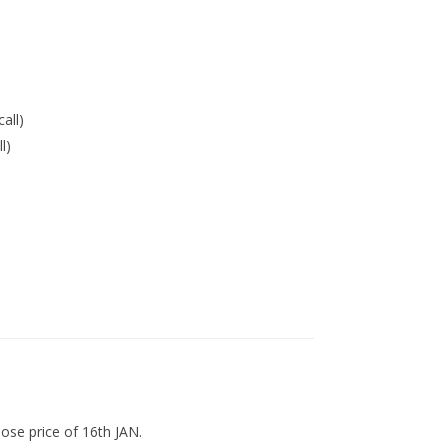
call)
l)
lose price of 16th JAN.