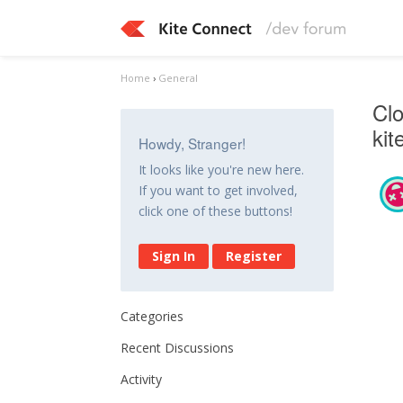
Home
›
General
Clo
ki
Howdy, Stranger!
It looks like you're new here.
If you want to get involved,
click one of these buttons!
Sign In
Register
Categories
Recent Discussions
Activity