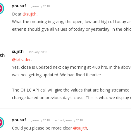
yousuf
January 2018
Dear
@sujith
,
What the meaning in giving, the open, low and high of today and
either it should give all values of today or yesterday, in the ohlc 
sujith
January 2018
@krtrader
,
Yes, close is updated next day morning at 4:00 hrs. In the above
was not getting updated. We had fixed it earlier.
The OHLC API call will give the values that are being streamed v
change based on previous day's close. This is what we display o
yousuf
January 2018
edited January 2018
Could you please be more clear
@sujith
,