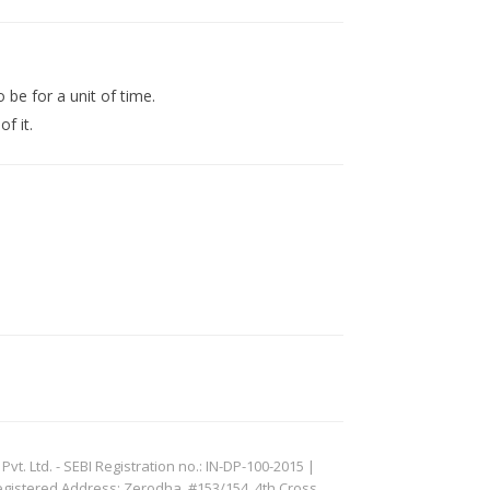
 be for a unit of time.
f it.
. Ltd. - SEBI Registration no.: IN-DP-100-2015 |
egistered Address: Zerodha, #153/154, 4th Cross,