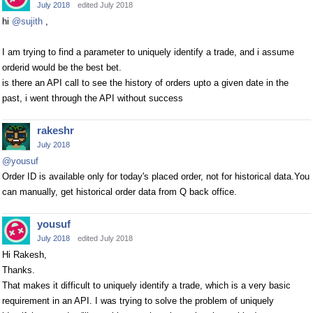
July 2018
edited July 2018
hi
@sujith
,
I am trying to find a parameter to uniquely identify a trade, and i assume
orderid would be the best bet.
is there an API call to see the history of orders upto a given date in the
past, i went through the API without success
rakeshr
July 2018
@yousuf
Order ID is available only for today's placed order, not for historical data.You
can manually, get historical order data from Q back office.
yousuf
July 2018
edited July 2018
Hi Rakesh,
Thanks.
That makes it difficult to uniquely identify a trade, which is a very basic
requirement in an API. I was trying to solve the problem of uniquely