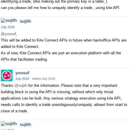
identifying a trade, (like making out the primary key in a table, )
can you please tell me how to uniquely identify a trade , using kite API.
sujith
July 2018
@yousuf
,
This will be added to Kite Connect APIs in future when backoffice APIs are
added to Kite Connect.
As of now, Kite Connect APIs are just an execution platform with all the
APIs that facilitates trading.
yousuf
July 2018
edited July 2018
Thanks
@sujith
for the information. Please note that a very important
building block in using the API is missing, without which only trivial
applications can be built. Any serious strategy execution using kite API,
needs calls to identify a trade unambiguously/uniquely, atleast from start to
close of a trade .
sujith