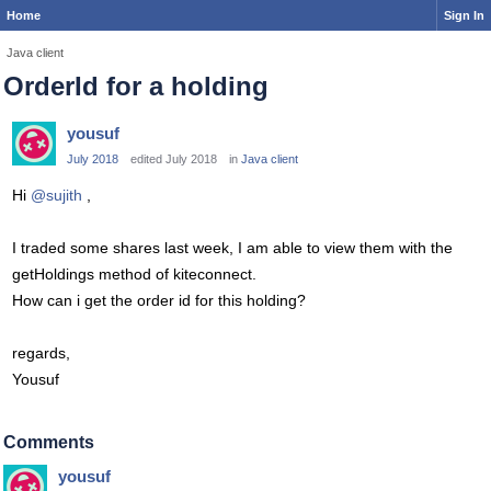
Home
Sign In
Java client
OrderId for a holding
yousuf
July 2018
edited July 2018
in
Java client
Hi
@sujith
,
I traded some shares last week, I am able to view them with the
getHoldings method of kiteconnect.
How can i get the order id for this holding?
regards,
Yousuf
Comments
yousuf