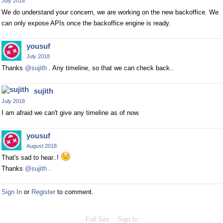
July 2018
We do understand your concern, we are working on the new backoffice. We
can only expose APIs once the backoffice engine is ready.
yousuf
July 2018
Thanks
@sujith
. Any timeline, so that we can check back..
sujith
July 2018
I am afraid we can't give any timeline as of now.
yousuf
August 2018
That's sad to hear..!
Thanks
@sujith
.
Sign In
or
Register
to comment.
Full Site
Sign In