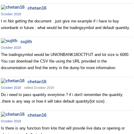
chetan16
October 2018
I m Not getting the document . just give me example if i have to buy
unionbank in future . what would be the tradingsymbol and default quantity.
sujith
October 2018
The tradingsymbol would be UNIONBANK18OCTFUT and lot size is 6000.
You can download the CSV file using the URL provided in the
documentation and find the entry in the dump for more information.
chetan16
October 2018
edited October 2018
Do i need to pass quantity everytime ? if i don't remember the quantity
,there is any way or how it will take default quantity(lot size) .
chetan16
October 2018
Is there is any function from kite that will provide live data or opening or