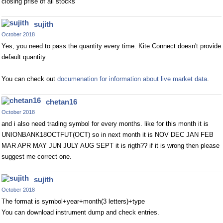
closing prise of all stocks
sujith
October 2018
Yes, you need to pass the quantity every time. Kite Connect doesn't provide
default quantity.
You can check out
documenation for information about live market data
.
chetan16
October 2018
and i also need trading symbol for every months. like for this month it is
UNIONBANK18OCTFUT(OCT) so in next month it is NOV DEC JAN FEB
MAR APR MAY JUN JULY AUG SEPT it is rigth?? if it is wrong then please
suggest me correct one.
sujith
October 2018
The format is symbol+year+month(3 letters)+type
You can download instrument dump and check entries.