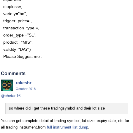
stoploss=,
variety="bo",
trigger_price= ,
transaction_type =,
order_type ="SL",
product ="MIS",
validity="DAY")
Please Suggest me .
Comments
rakeshr
October 2018
@chetan16
so where did i get these tradingsymbol and their lot size
You can get complete detail of trading symbol, lot size, expiry date, etc for
all trading instrument,from
full instrument list dump
.