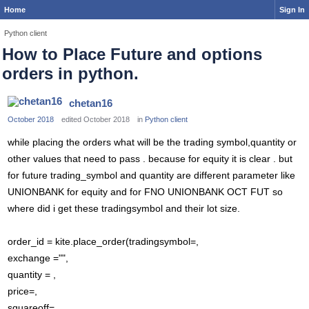
Home
Sign In
Python client
How to Place Future and options
orders in python.
chetan16
October 2018
edited October 2018
in
Python client
while placing the orders what will be the trading symbol,quantity or
other values that need to pass . because for equity it is clear . but
for future trading_symbol and quantity are different parameter like
UNIONBANK for equity and for FNO UNIONBANK OCT FUT so
where did i get these tradingsymbol and their lot size.
order_id = kite.place_order(tradingsymbol=,
exchange ="",
quantity = ,
price=,
squareoff=,