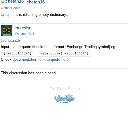
chetan16
October 2018
@sujith
. it is returning empty dictionary...
rakeshr
October 2018
@chetan16
Input to kite.quote should be in format [Exchange:Tradingsymbol] eg:
,
.
["NSE:BIOCON"]
kite.quote("NSE:BIOCON")
Check
documentation for kite.quote here
.
This discussion has been closed.
Full Site
Sign In