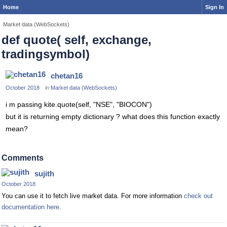
Home
Sign In
Market data (WebSockets)
def quote( self, exchange,
tradingsymbol)
chetan16
October 2018
in
Market data (WebSockets)
i m passing kite.quote(self, "NSE", "BIOCON")
but it is returning empty dictionary ? what does this function exactly
mean?
Comments
sujith
October 2018
You can use it to fetch live market data. For more information
check out
documentation here
.