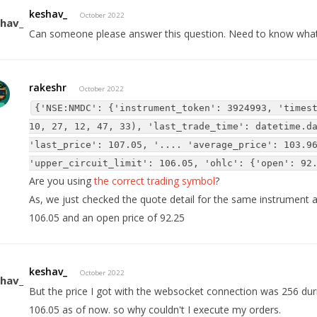
keshav_
October 2022
Can someone please answer this question. Need to know wha
rakeshr
October 2022
{'NSE:NMDC': {'instrument_token': 3924993, 'times
10, 27, 12, 47, 33), 'last_trade_time': datetime.d
'last_price': 107.05, '.... 'average_price': 103.9
'upper_circuit_limit': 106.05, 'ohlc': {'open': 92
Are you using
the correct trading symbol
?
As, we just checked the quote detail for the same instrument and
106.05 and an open price of 92.25
keshav_
October 2022
But the price I got with the websocket connection was 256 duri
106.05 as of now. so why couldn't I execute my orders.