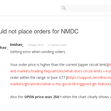
ld not place orders for NMDC
keshav_
October 2022
in
Python client
Getting error when sending orders.
Your order price is higher than the current [upper circuit limit](
h
and-markets/trading-faqs/articles/what-does-circuit-limits-i-e
order within the range or [use GTT](
https://support.zerodha.c
markets/gtt/articles/what-is-the-good-till-triggered-gtt-feature
Also the
OPEN price was 256
!! when the chart clearly shows 