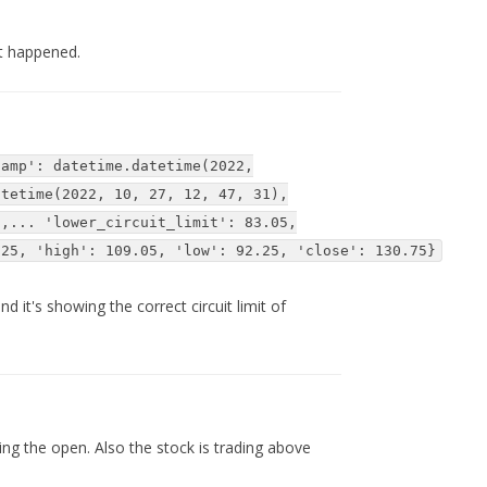
t happened.
tamp': datetime.datetime(2022,
atetime(2022, 10, 27, 12, 47, 31),
6,... 'lower_circuit_limit': 83.05,
.25, 'high': 109.05, 'low': 92.25, 'close': 130.75}
 it's showing the correct circuit limit of
ng the open. Also the stock is trading above