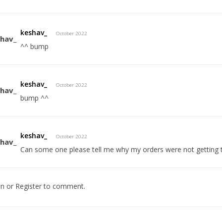
keshav_
October 2022
^^ bump
keshav_
October 2022
bump ^^
keshav_
October 2022
Can some one please tell me why my orders were not getting
In
or
Register
to comment.