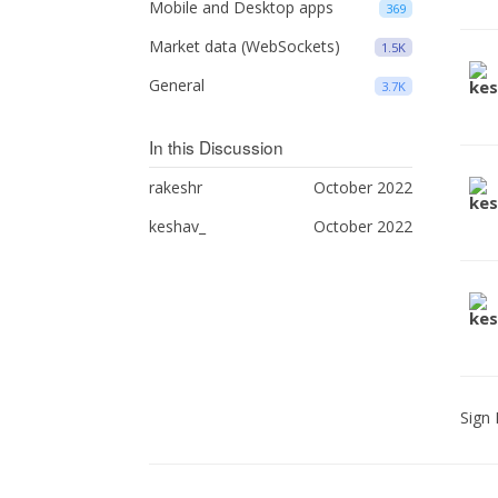
Mobile and Desktop apps
369
Market data (WebSockets)
1.5K
General
3.7K
In this Discussion
rakeshr
October 2022
keshav_
October 2022
Sign 