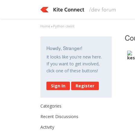
Home
›
Python client
Cou
Howdy, Stranger!
It looks like you're new here.
If you want to get involved,
click one of these buttons!
Sign In
Register
Categories
Recent Discussions
Activity