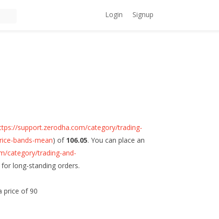
Login
Signup
ttps://support.zerodha.com/category/trading-
-price-bands-mean
) of
106.05
. You can place an
om/category/trading-and-
) for long-standing orders.
a price of 90