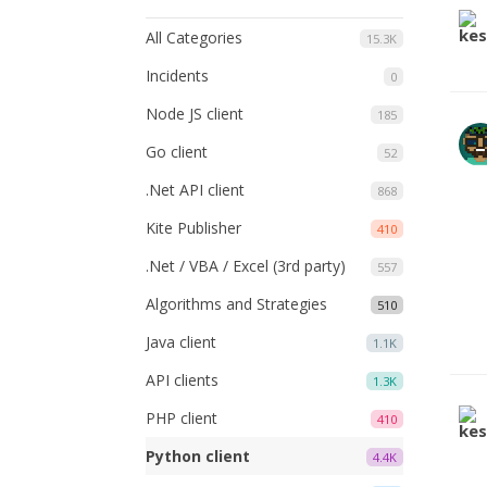
All Categories
15.3K
Incidents
0
Node JS client
185
Go client
52
.Net API client
868
Kite Publisher
410
.Net / VBA / Excel (3rd party)
557
Algorithms and Strategies
510
Java client
1.1K
API clients
1.3K
PHP client
410
Python client
4.4K