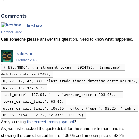
Comments
keshav_
October 2022
Can someone please answer this question. Need to know what happened.
rakeshr
October 2022
{'NSE:NMDC': {'instrument_token': 3924993, 'timestamp': 
datetime.datetime(2022, 
10, 27, 12, 47, 33), 'last_trade_time': datetime.datetime(2022, 
10, 27, 12, 47, 31), 
'last_price': 107.05, '.... 'average_price': 103.96,... 
'lower_circuit_limit': 83.05, 
'upper_circuit_limit': 106.05, 'ohlc': {'open': 92.25, 'high': 
109.05, 'low': 92.25, 'close': 130.75}
Are you using
the correct trading symbol
?
As, we just checked the quote detail for the same instrument and it's
showing the correct circuit limit of 106.05 and an open price of 92.25