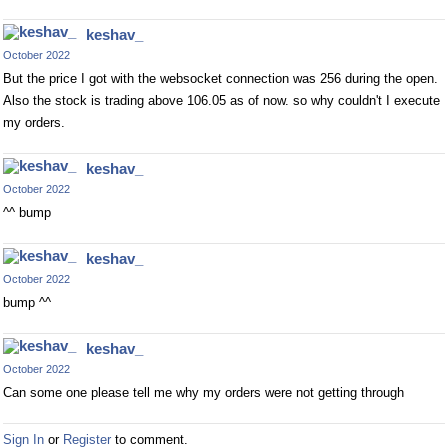
keshav_
October 2022
But the price I got with the websocket connection was 256 during the open.
Also the stock is trading above 106.05 as of now. so why couldn't I execute
my orders.
keshav_
October 2022
^^ bump
keshav_
October 2022
bump ^^
keshav_
October 2022
Can some one please tell me why my orders were not getting through
Sign In
or
Register
to comment.