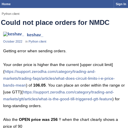
Home
Sign In
Python client
Could not place orders for NMDC
keshav_
October 2022
in
Python client
Getting error when sending orders.
Your order price is higher than the current [upper circuit limit]
(
https://support.zerodha.com/category/trading-and-
markets/trading-faqs/articles/what-does-circuit-limits-i-e-price-
bands-mean
) of
106.05
. You can place an order within the range or
[use GTT](
https://support.zerodha.com/category/trading-and-
markets/gtt/articles/what-is-the-good-till-triggered-gtt-feature
) for
long-standing orders.
Also the
OPEN price was 256
!! when the chart clearly shows a
price of 90