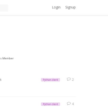
Login
Signup
es
Member
n
2
Python client
4
Python client