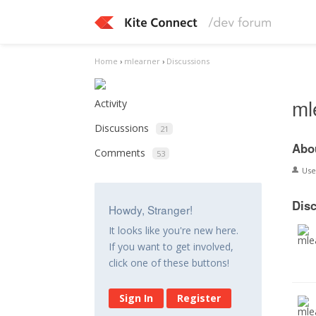
Home
›
mlearner
›
Discussions
ml
Activity
Discussions
21
Abo
Comments
53
Us
Dis
Howdy, Stranger!
It looks like you're new here.
If you want to get involved,
click one of these buttons!
Sign In
Register