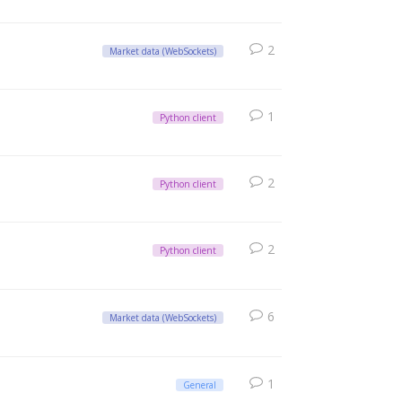
2
Market data (WebSockets)
1
Python client
2
Python client
2
Python client
6
Market data (WebSockets)
1
General