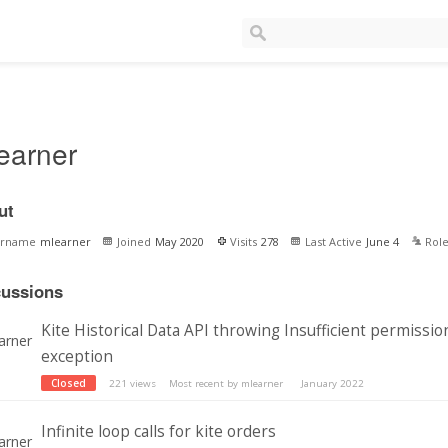
earner
ut
ername
mlearner
Joined
May 2020
Visits
278
Last Active
June 4
Rol
cussions
Kite Historical Data API throwing Insufficient permissio
exception
Closed
221
views
Most recent by
mlearner
January 2022
Infinite loop calls for kite orders