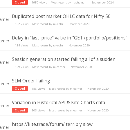
Closed
1950
views
Most recent by
machoman
September 2024
Duplicated post market OHLC data for Nifty 50
132
views
Most recent by
rakeshr
December 2020
Delay in "last_price" value in "GET /portfolio/positions"
134
views
Most recent by
rakeshr
November 2020
Session generation started failing all of a sudden
129
views
Most recent by
mlearner
November 2020
SLM Order Failing
Closed
186
views
Most recent by
mlearner
November 2020
Variation in Historical API & Kite Charts data
Closed
503
views
Most recent by
mlearner
November 2020
https://kite.trade/forum/ terribly slow