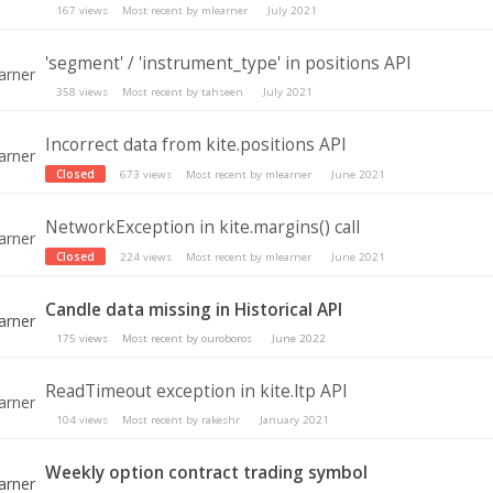
167
views
Most recent by
mlearner
July 2021
'segment' / 'instrument_type' in positions API
358
views
Most recent by
tahseen
July 2021
Incorrect data from kite.positions API
Closed
673
views
Most recent by
mlearner
June 2021
NetworkException in kite.margins() call
Closed
224
views
Most recent by
mlearner
June 2021
Candle data missing in Historical API
175
views
Most recent by
ouroboros
June 2022
ReadTimeout exception in kite.ltp API
104
views
Most recent by
rakeshr
January 2021
Weekly option contract trading symbol