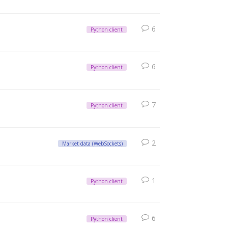
6
Python client
6
Python client
7
Python client
2
Market data (WebSockets)
1
Python client
6
Python client