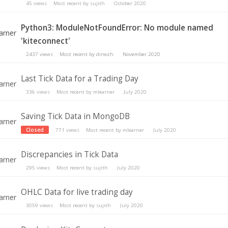
45
views
Most recent by
sujith
October 2020
Python3: ModuleNotFoundError: No module named
'kiteconnect'
2437
views
Most recent by
dinezh
November 2020
Last Tick Data for a Trading Day
336
views
Most recent by
mlearner
July 2020
Saving Tick Data in MongoDB
Closed
771
views
Most recent by
mlearner
July 2020
Discrepancies in Tick Data
295
views
Most recent by
sujith
July 2020
OHLC Data for live trading day
3059
views
Most recent by
sujith
July 2020