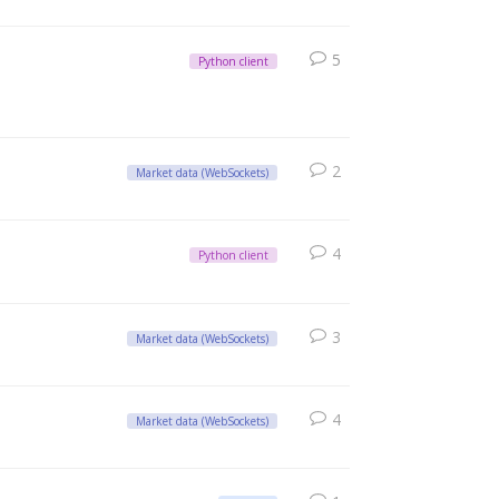
5
Python client
2
Market data (WebSockets)
4
Python client
3
Market data (WebSockets)
4
Market data (WebSockets)