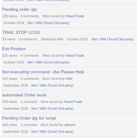
Pending order qty
138
views
3
comments
Most recent by
HowUTrade
October 2018
.Net / VBA / Excel (3rd party)
TRAIL STOP LOSS
93
views
0
comments
Started by
HAs
October 2018
.Net / VBA / Excel (3rd party)
Exit Position
325
views
4
comments
Most recent by
HowUTrade
October 2018
.Net / VBA / Excel (3rd party)
Not executing command- vba Please Help
143
views
2
comments
Most recent by
HAs
September 2018
.Net / VBA / Excel (3rd party)
automated Order book
158
views
1
comment
Most recent by
HowUTrade
September 2018
.Net / VBA / Excel (3rd party)
Pending Order qty for script
109
views
1
comment
Most recent by
rakeshr
September 2018
.Net / VBA / Excel (3rd party)