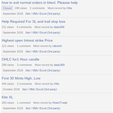
how to exit normal orders in kitexl. Pleasse help
Closed
198
views
2
comments
Most recent by
HAs
September 2018
.Net / VBA / Excel (3rd party)
Help Required For SL and trail stop loss
211
views
4
comments
Most recent by
dadu369
September 2018
.Net / VBA / Excel (3rd party)
Highest open Intrest strike Price
121
views
1
comment
Most recent by
rakeshr
September 2018
.Net / VBA / Excel (3rd party)
OHLC for1 Hour candle
298
views
3
comments
Most recent by
dadu369
September 2018
.Net / VBA / Excel (3rd party)
First 30 Mints High, Low
444
views
3
comments
Most recent by
HAs
October 2018
.Net / VBA / Excel (3rd party)
Kite XL
283
views
1
comment
Most recent by
HowUTrade
September 2018
.Net / VBA / Excel (3rd party)