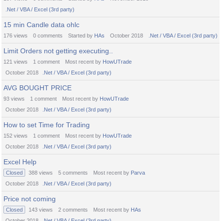
.Net / VBA / Excel (3rd party)
15 min Candle data ohlc
176
views
0
comments
Started by
HAs
October 2018
.Net / VBA / Excel (3rd party)
Limit Orders not getting executing..
121
views
1
comment
Most recent by
HowUTrade
October 2018
.Net / VBA / Excel (3rd party)
AVG BOUGHT PRICE
93
views
1
comment
Most recent by
HowUTrade
October 2018
.Net / VBA / Excel (3rd party)
How to set Time for Trading
152
views
1
comment
Most recent by
HowUTrade
October 2018
.Net / VBA / Excel (3rd party)
Excel Help
Closed
388
views
5
comments
Most recent by
Parva
October 2018
.Net / VBA / Excel (3rd party)
Price not coming
Closed
143
views
2
comments
Most recent by
HAs
October 2018
.Net / VBA / Excel (3rd party)