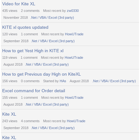
Video for Kite XL
435
views
2
comments
Most recent by
zw0330
November 2018
.Net / VBA / Excel (3rd party)
KITE xl quotes updated
120
views
1
comment
Most recent by
HowUTrade
September 2018
.Net / VBA / Excel (3rd party)
How to get Yest High in KITE xl
119
views
1
comment
Most recent by
HowUTrade
August 2018
.Net / VBA / Excel (3rd party)
How to get Previous day High on KiteXL
156
views
0
comments
Started by
HAs
August 2018
.Net / VBA / Excel (3rd party)
Excel command for Order detail
155
views
1
comment
Most recent by
HowUTrade
August 2018
.Net / VBA / Excel (3rd party)
Kite XL
243
views
4
comments
Most recent by
HowUTrade
September 2018
.Net / VBA / Excel (3rd party)
Kite XL