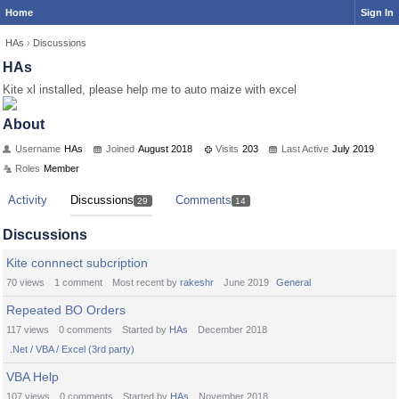
Home
Sign In
HAs
›
Discussions
HAs
Kite xl installed, please help me to auto maize with excel
About
Username
HAs
Joined
August 2018
Visits
203
Last Active
July 2019
Roles
Member
Activity
Discussions
Comments
29
14
Discussions
Kite connnect subcription
70
views
1
comment
Most recent by
rakeshr
June 2019
General
Repeated BO Orders
117
views
0
comments
Started by
HAs
December 2018
.Net / VBA / Excel (3rd party)
VBA Help
107
views
0
comments
Started by
HAs
November 2018