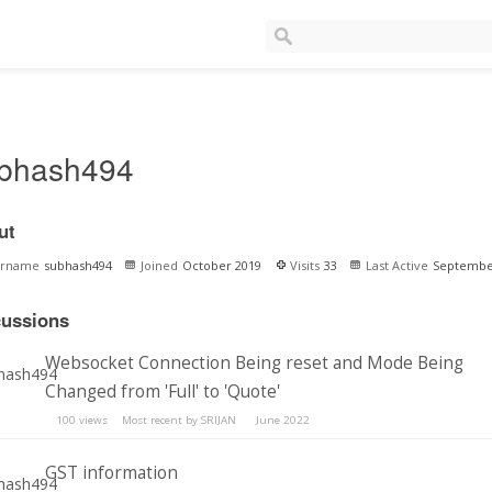
bhash494
ut
ername
subhash494
Joined
October 2019
Visits
33
Last Active
Septembe
cussions
Websocket Connection Being reset and Mode Being
Changed from 'Full' to 'Quote'
100
views
Most recent by
SRIJAN
June 2022
GST information