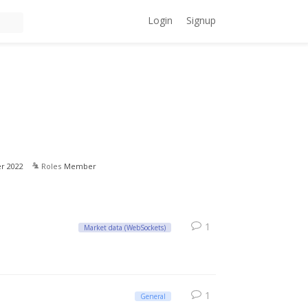
Login
Signup
r 2022
Roles
Member
1
Market data (WebSockets)
1
General