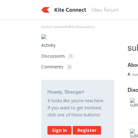
Home
›
subhash494
›
Discussions
su
Activity
Discussions
7
Abo
Comments
4
Us
Dis
Howdy, Stranger!
It looks like you're new here.
If you want to get involved,
click one of these buttons!
Sign In
Register