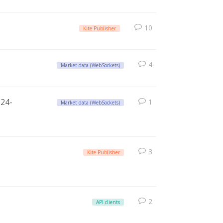
10
Kite Publisher
4
Market data (WebSockets)
 24-
1
Market data (WebSockets)
3
Kite Publisher
2
API clients