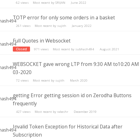
62
views
Most recent by
SRIJAN
June 2022
TOTP error for only some orders in a basket
261
views
Most recent by
sujith
January 2022
Full Quotes in Websocket
Closed
971
views
Most recent by
subhash494
August 2021
WEBSOCKET gave wrong LTP from 9:30 AM to10:20 AM
03-2020
72
views
Most recent by
sujith
March 2020
getting Error getting session id on Zerodha Buttons
frequently
427
views
Most recent by
rakeshr
December 2019
Invalid Token Exception for Historical Data after
Subscription