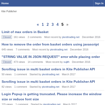
Home
Sign In
Kite Publisher
«
1
2
3
4
5
»
Limit of max orders in Basket
Closed
161
views
2
comments
Most recent by
pivottrading.net
December 2016
How to remove the order from basket orders using javascript
645
views
7
comments
Most recent by
pivottrading.net
December 2016
"STRING VALUE IN JSON REQUEST" error while placing order
Closed
473
views
14
comments
Most recent by
sujith
December 2016
Scrolling issue in multi basket orders in Kite Publisher API
50
views
1
comment
Started by
pivottrading.net
March 2017
Scrolling issue in multi basket orders in Kite Publisher API
82
views
1
comment
Started by
pivottrading.net
March 2017
Login Popup is getting truncated. Please increase the window
size or reduce font size
115
views
1
comment
Started by
pivottrading.net
March 2017