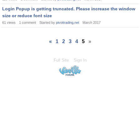
Login Popup is getting truncated. Please increase the window
size or reduce font size
61
views
1
comment
Started by
pivottrading.net
March 2017
«
1
2
3
4
5
»
Full Site
Sign In