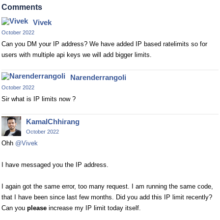
Comments
Vivek
October 2022
Can you DM your IP address? We have added IP based ratelimits so for
users with multiple api keys we will add bigger limits.
Narenderrangoli
October 2022
Sir what is IP limits now ?
KamalChhirang
October 2022
Ohh
@Vivek
I have messaged you the IP address.
I again got the same error, too many request. I am running the same code,
that I have been since last few months. Did you add this IP limit recently?
Can you
please
increase my IP limit today itself.