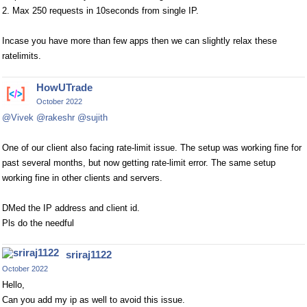
2. Max 250 requests in 10seconds from single IP.
Incase you have more than few apps then we can slightly relax these
ratelimits.
HowUTrade
October 2022
@Vivek
@rakeshr
@sujith
One of our client also facing rate-limit issue. The setup was working fine for
past several months, but now getting rate-limit error. The same setup
working fine in other clients and servers.
DMed the IP address and client id.
Pls do the needful
sriraj1122
October 2022
Hello,
Can you add my ip as well to avoid this issue.