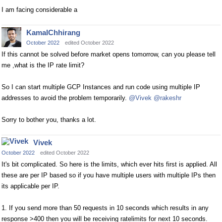
I am facing considerable a
KamalChhirang
October 2022
edited October 2022
If this cannot be solved before market opens tomorrow, can you please tell
me ,what is the IP rate limit?
So I can start multiple GCP Instances and run code using multiple IP
addresses to avoid the problem temporarily.
@Vivek
@rakeshr
Sorry to bother you, thanks a lot.
Vivek
October 2022
edited October 2022
It's bit complicated. So here is the limits, which ever hits first is applied. All
these are per IP based so if you have multiple users with multiple IPs then
its applicable per IP.
1. If you send more than 50 requests in 10 seconds which results in any
response >400 then you will be receiving ratelimits for next 10 seconds.