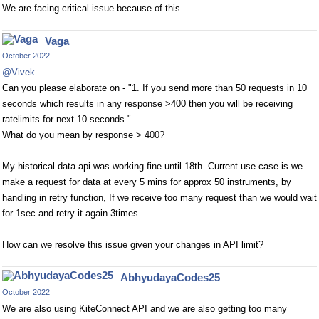
We are facing critical issue because of this.
Vaga
October 2022
@Vivek
Can you please elaborate on - "1. If you send more than 50 requests in 10
seconds which results in any response >400 then you will be receiving
ratelimits for next 10 seconds."
What do you mean by response > 400?
My historical data api was working fine until 18th. Current use case is we
make a request for data at every 5 mins for approx 50 instruments, by
handling in retry function, If we receive too many request than we would wait
for 1sec and retry it again 3times.
How can we resolve this issue given your changes in API limit?
AbhyudayaCodes25
October 2022
We are also using KiteConnect API and we are also getting too many