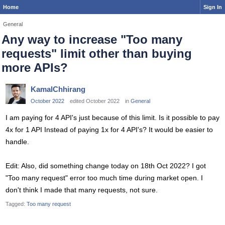
Home
Sign In
General
Any way to increase "Too many
requests" limit other than buying
more APIs?
KamalChhirang
October 2022
edited October 2022
in
General
I am paying for 4 API's just because of this limit. Is it possible to pay
4x for 1 API Instead of paying 1x for 4 API's? It would be easier to
handle.
Edit: Also, did something change today on 18th Oct 2022? I got
"Too many request" error too much time during market open. I
don't think I made that many requests, not sure.
Tagged:
Too many request