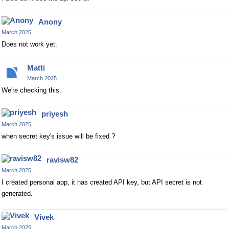
Anony
March 2025
Does not work yet.
Matti
March 2025
We're checking this.
priyesh
March 2025
when secret key's issue will be fixed ?
ravisw82
March 2025
I created personal app, it has created API key, but API secret is not
generated.
Vivek
March 2025