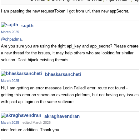
            session 
=
 broker
.
generate_session
(
requestToken
,
 ap
I am passing the new requestToken I got from url, then new appSecret.
sujith
March 2025
@chpadma
,
Are you sure you are using the right api_key and app_secret? Please create
a new thread for the issues, it may help others who are looking for similar
solution. Don't hijack existing threads.
bhaskarsancheti
March 2025
Hi, I am getting an error message Login Failed! error: route not found -
getting this error on stoxxo an execution platform, but not having any issues
with paid api login on the same software.
akraghavendran
March 2025
edited March 2025
nice feature addition. Thank you