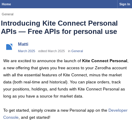
Home
Sign In
General
Introducing Kite Connect Personal
APIs — Free APIs for personal use
Matti
March 2025
edited March 2025
in
General
We are excited to announce the launch of
Kite Connect Personal
,
a new offering that gives you free access to your Zerodha account
with all the essential features of Kite Connect, minus the market
data (both real-time and historical). You can place orders, track
your positions, holdings, and funds with Kite Connect Personal as
long as you have a source for market data.
To get started, simply create a new Personal app on the
Developer
Console
, and get started!