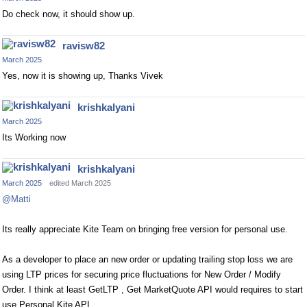
Do check now, it should show up.
ravisw82
March 2025
Yes, now it is showing up, Thanks Vivek
krishkalyani
March 2025
Its Working now
krishkalyani
March 2025
edited March 2025
@Matti
Its really appreciate Kite Team on bringing free version for personal use.
As a developer to place an new order or updating trailing stop loss we are
using LTP prices for securing price fluctuations for New Order / Modify
Order. I think at least GetLTP , Get MarketQuote API would requires to start
use Personal Kite API.