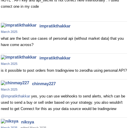
NOTE : API key and api_secret is not correct here intentionally . I used
correct one in my code
impratikthakkar
March 2025
what are the best use cases of personal api (without market data) that you
have come across?
impratikthakkar
March 2025
is it possible to post orders from tradingview to zerodha using personal API?
chinmay227
March 2025
@impratikthakkar
yes, you can use webhooks to send alerts, which can be
used to send a buy or sell order based on your strategy. you also wouldn't
need to get Connect for this as your data source would be tradingview
niksya
March 2025
edited March 2025