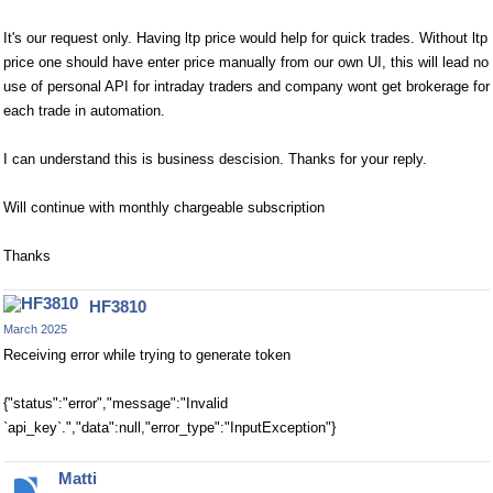
It's our request only. Having ltp price would help for quick trades. Without ltp
price one should have enter price manually from our own UI, this will lead no
use of personal API for intraday traders and company wont get brokerage for
each trade in automation.
I can understand this is business descision. Thanks for your reply.
Will continue with monthly chargeable subscription
Thanks
HF3810
March 2025
Receiving error while trying to generate token
{"status":"error","message":"Invalid
`api_key`.","data":null,"error_type":"InputException"}
Matti