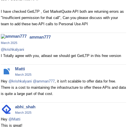
I have checked GetLTP , Get MarketQuote API both are returning errors as
"Insufficient permission for that call", Can you please discuss with your
team to add these two API calls to Personal Use API
amman777
March 2025
@krishkalyani
I Totally agree with you, atleast we should get GetLTP in this free version
Matti
March 2025
Hey
@krishkalyani
@amman777
, it isn't scalable to offer data for free.
There is a cost to maintaining the infrastructure to offer these APIs and data
is quite a large part of that cost.
abhi_shah
March 2025
Hey
@Matti
This is great!