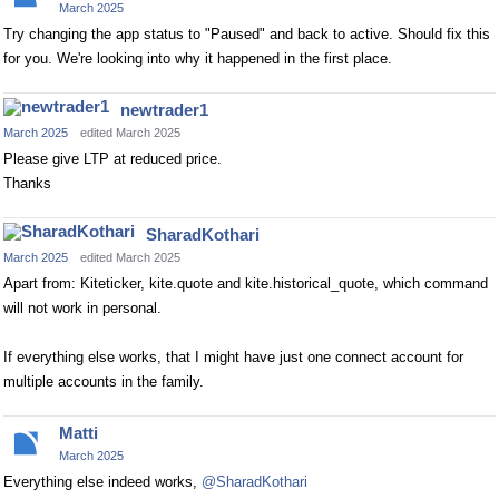
March 2025
Try changing the app status to "Paused" and back to active. Should fix this
for you. We're looking into why it happened in the first place.
newtrader1
March 2025
edited March 2025
Please give LTP at reduced price.
Thanks
SharadKothari
March 2025
edited March 2025
Apart from: Kiteticker, kite.quote and kite.historical_quote, which command
will not work in personal.
If everything else works, that I might have just one connect account for
multiple accounts in the family.
Matti
March 2025
Everything else indeed works,
@SharadKothari