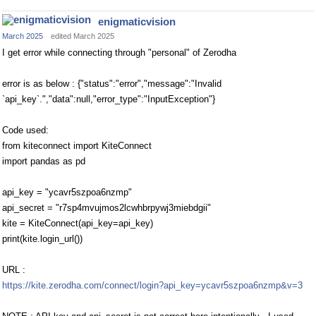
enigmaticvision
March 2025
edited March 2025
I get error while connecting through "personal" of Zerodha
error is as below : {"status":"error","message":"Invalid
`api_key`.","data":null,"error_type":"InputException"}
Code used:
from kiteconnect import KiteConnect
import pandas as pd
api_key = "ycavr5szpoa6nzmp"
api_secret = "r7sp4mvujmos2lcwhbrpywj3miebdgii"
kite = KiteConnect(api_key=api_key)
print(kite.login_url())
URL :
https://kite.zerodha.com/connect/login?api_key=ycavr5szpoa6nzmp&v=3