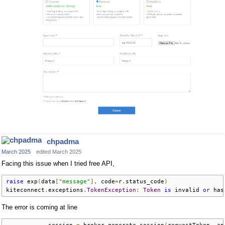
chpadma
March 2025
edited March 2025
Facing this issue when I tried free API,
raise
 exp
(
data
[
"message"
],
 code
=
r
.
status_code
)
kiteconnect
.
exceptions
.
TokenException
:
Token
is
 invalid 
or
 has
The error is coming at line