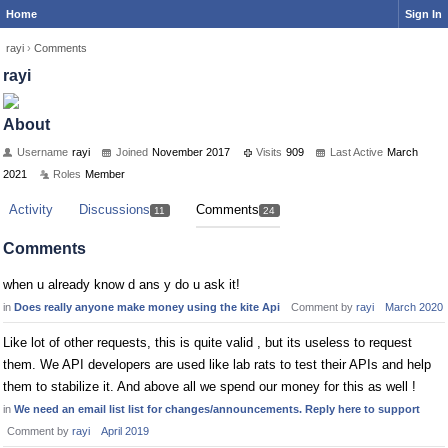
Home
Sign In
rayi
›
Comments
rayi
About
Username
rayi
Joined
November 2017
Visits
909
Last Active
March
2021
Roles
Member
Activity
Discussions
Comments
11
24
Comments
when u already know d ans y do u ask it!
in
Does really anyone make money using the kite Api
Comment by
rayi
March 2020
Like lot of other requests, this is quite valid , but its useless to request
them. We API developers are used like lab rats to test their APIs and help
them to stabilize it. And above all we spend our money for this as well !
in
We need an email list list for changes/announcements. Reply here to support
Comment by
rayi
April 2019