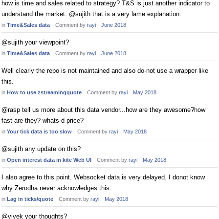
how is time and sales related to strategy? T&S is just another indicator to
understand the market. @sujith that is a very lame explanation.
in
Time&Sales data
Comment by
rayi
June 2018
@sujith your viewpoint?
in
Time&Sales data
Comment by
rayi
June 2018
Well clearly the repo is not maintained and also do-not use a wrapper like
this.
in
How to use zstreamingquote
Comment by
rayi
May 2018
@rasp tell us more about this data vendor...how are they awesome?how
fast are they? whats d price?
in
Your tick data is too slow
Comment by
rayi
May 2018
@sujith any update on this?
in
Open interest data in kite Web UI
Comment by
rayi
May 2018
I also agree to this point. Websocket data is very delayed. I donot know
why Zerodha never acknowledges this.
in
Lag in ticks/quote
Comment by
rayi
May 2018
@vivek your thoughts?