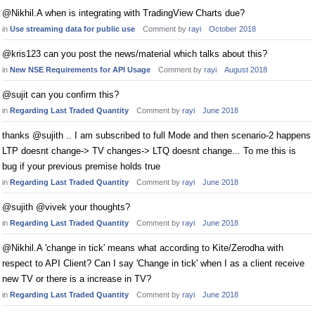
@Nikhil.A when is integrating with TradingView Charts due?
in
Use streaming data for public use
Comment by
rayi
October 2018
@kris123 can you post the news/material which talks about this?
in
New NSE Requirements for API Usage
Comment by
rayi
August 2018
@sujit can you confirm this?
in
Regarding Last Traded Quantity
Comment by
rayi
June 2018
thanks @sujith .. I am subscribed to full Mode and then scenario-2 happens
LTP doesnt change-> TV changes-> LTQ doesnt change... To me this is
bug if your previous premise holds true
in
Regarding Last Traded Quantity
Comment by
rayi
June 2018
@sujith @vivek your thoughts?
in
Regarding Last Traded Quantity
Comment by
rayi
June 2018
@Nikhil.A 'change in tick' means what according to Kite/Zerodha with
respect to API Client? Can I say 'Change in tick' when I as a client receive
new TV or there is a increase in TV?
in
Regarding Last Traded Quantity
Comment by
rayi
June 2018