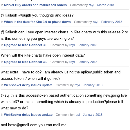
in
Market Buy orders and market sell orders
Comment by
rayi
March 2018
@Kailash @sujith you thoughts and ideas?
in
When is the date for Kite 2.0 to phase down
Comment by
rayi
February 2018
@Kailash can I see open interest charts in Kite charts with this release ? or
is this something you guys are working on?
in
Upgrade to Kite Connect 3.0
Comment by
rayi
January 2018
When will the kite charts have open interest data?
in
Upgrade to Kite Connect 3.0
Comment by
rayi
January 2018
what extra I have to do? i am already using the apikey,public token and
access token ? when will it go live?
in
WebSocket delay issues update
Comment by
rayi
January 2018
@sujith is this accesstoken based authentication something new,going live
with kite3? or this is something which is already in production?please tell
what new to do?
in
WebSocket delay issues update
Comment by
rayi
January 2018
rayi.bose@gmail.com
you can mail me