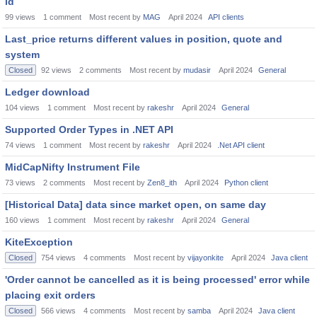
id
99
views
1
comment
Most recent by
MAG
April 2024
API clients
Last_price returns different values in position, quote and
system
Closed
92
views
2
comments
Most recent by
mudasir
April 2024
General
Ledger download
104
views
1
comment
Most recent by
rakeshr
April 2024
General
Supported Order Types in .NET API
74
views
1
comment
Most recent by
rakeshr
April 2024
.Net API client
MidCapNifty Instrument File
73
views
2
comments
Most recent by
Zen8_ith
April 2024
Python client
[Historical Data] data since market open, on same day
160
views
1
comment
Most recent by
rakeshr
April 2024
General
KiteException
Closed
754
views
4
comments
Most recent by
vijayonkite
April 2024
Java client
'Order cannot be cancelled as it is being processed' error while
placing exit orders
Closed
566
views
4
comments
Most recent by
samba
April 2024
Java client