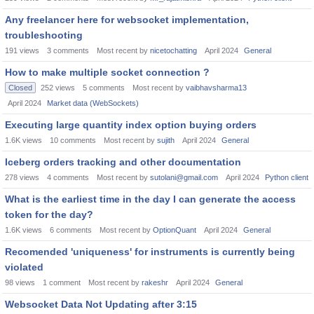
Any freelancer here for websocket implementation,
troubleshooting
191
views
3
comments
Most recent by
nicetochatting
April 2024
General
How to make multiple socket connection ?
Closed
252
views
5
comments
Most recent by
vaibhavsharma13
April 2024
Market data (WebSockets)
Executing large quantity index option buying orders
1.6K
views
10
comments
Most recent by
sujith
April 2024
General
Iceberg orders tracking and other documentation
278
views
4
comments
Most recent by
sutolani@gmail.com
April 2024
Python client
What is the earliest time in the day I can generate the access
token for the day?
1.6K
views
6
comments
Most recent by
OptionQuant
April 2024
General
Recomended 'uniqueness' for instruments is currently being
violated
98
views
1
comment
Most recent by
rakeshr
April 2024
General
Websocket Data Not Updating after 3:15