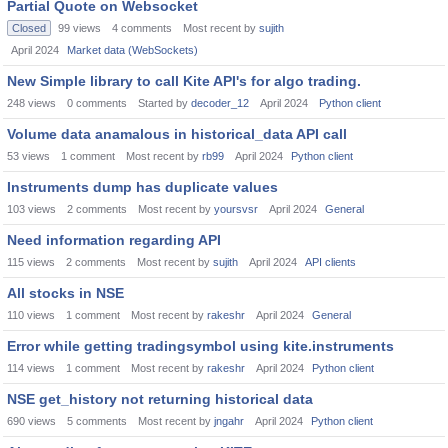
Partial Quote on Websocket
Closed
99
views
4
comments
Most recent by
sujith
April 2024
Market data (WebSockets)
New Simple library to call Kite API's for algo trading.
248
views
0
comments
Started by
decoder_12
April 2024
Python client
Volume data anamalous in historical_data API call
53
views
1
comment
Most recent by
rb99
April 2024
Python client
Instruments dump has duplicate values
103
views
2
comments
Most recent by
yoursvsr
April 2024
General
Need information regarding API
115
views
2
comments
Most recent by
sujith
April 2024
API clients
All stocks in NSE
110
views
1
comment
Most recent by
rakeshr
April 2024
General
Error while getting tradingsymbol using kite.instruments
114
views
1
comment
Most recent by
rakeshr
April 2024
Python client
NSE get_history not returning historical data
690
views
5
comments
Most recent by
jngahr
April 2024
Python client