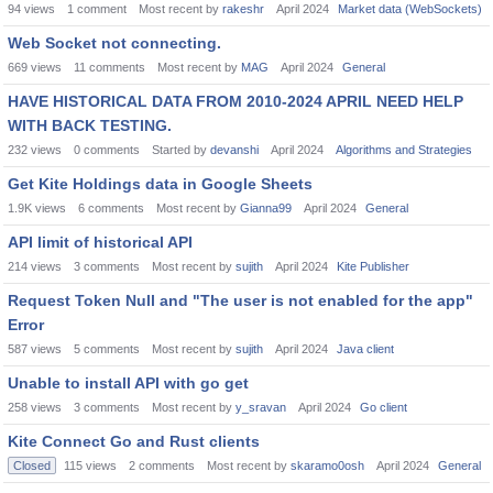
94
views
1
comment
Most recent by
rakeshr
April 2024
Market data (WebSockets)
Web Socket not connecting.
669
views
11
comments
Most recent by
MAG
April 2024
General
HAVE HISTORICAL DATA FROM 2010-2024 APRIL NEED HELP
WITH BACK TESTING.
232
views
0
comments
Started by
devanshi
April 2024
Algorithms and Strategies
Get Kite Holdings data in Google Sheets
1.9K
views
6
comments
Most recent by
Gianna99
April 2024
General
API limit of historical API
214
views
3
comments
Most recent by
sujith
April 2024
Kite Publisher
Request Token Null and "The user is not enabled for the app"
Error
587
views
5
comments
Most recent by
sujith
April 2024
Java client
Unable to install API with go get
258
views
3
comments
Most recent by
y_sravan
April 2024
Go client
Kite Connect Go and Rust clients
Closed
115
views
2
comments
Most recent by
skaramo0osh
April 2024
General