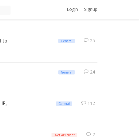
Login
Signup
d to
25
General
24
General
 IP,
112
General
7
.Net API client