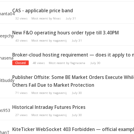
CAS - applicable price band
32
views
Most recent by
Nivas
July 31
New F&O operating hours order type till 3.40PM
43
views
Most recent by
nagavenij
July 31
Broker-cloud hosting requirement — does it apply to
Closed
48
views
Most recent by
Yagnasena
July 30
Publisher Offsite: Some BE Market Orders Execute Whil
Others Fail Due to Market Protection
71
views
Most recent by
nagavenij
July 30
Historical Intraday Futures Prices
27
views
Most recent by
nagavenij
July 30
KiteTicker WebSocket 403 Forbidden — official examp