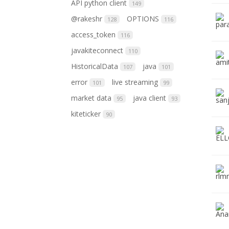
API python client
149
@rakeshr
OPTIONS
128
116
access_token
116
javakiteconnect
110
HistoricalData
java
107
101
error
live streaming
101
99
market data
java client
95
93
kiteticker
90