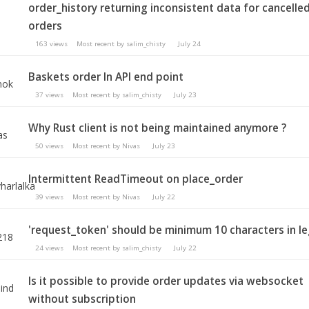
order_history returning inconsistent data for cancelle
orders
163
views
Most recent by
salim_chisty
July 24
Baskets order In API end point
37
views
Most recent by
salim_chisty
July 23
Why Rust client is not being maintained anymore ?
50
views
Most recent by
Nivas
July 23
Intermittent ReadTimeout on place_order
39
views
Most recent by
Nivas
July 22
'request_token' should be minimum 10 characters in l
24
views
Most recent by
salim_chisty
July 22
Is it possible to provide order updates via websocket
without subscription