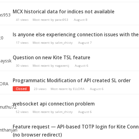
MCX historical data for indices not available
41
views
Most recent by
paras953
August 8
Is anyone else experiencing connection issues with the
17
views
Most recent by
salim_chisty
August 7
Question on new Kite TSL feature
30
views
Most recent by
nagavenij
August 6
Programmatic Modification of API created SL order
Closed
23
views
Most recent by
ELLORA
August 6
websocket api connection problem
52
views
Most recent by
salim_chisty
August 6
Feature request — API-based TOTP login for Kite Con
(no browser redirect)