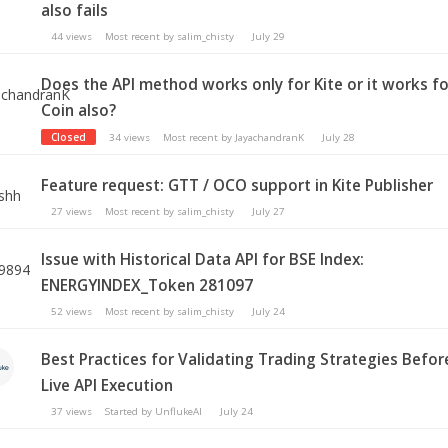
also fails
44
views
Most recent by
salim_chisty
July 29
Does the API method works only for Kite or it works fo
Coin also?
Closed
34
views
Most recent by
JayachandranK
July 28
Feature request: GTT / OCO support in Kite Publisher
27
views
Most recent by
salim_chisty
July 27
Issue with Historical Data API for BSE Index:
ENERGYINDEX_Token 281097
52
views
Most recent by
salim_chisty
July 24
Best Practices for Validating Trading Strategies Befor
Live API Execution
37
views
Started by
UnflukeAI
July 24