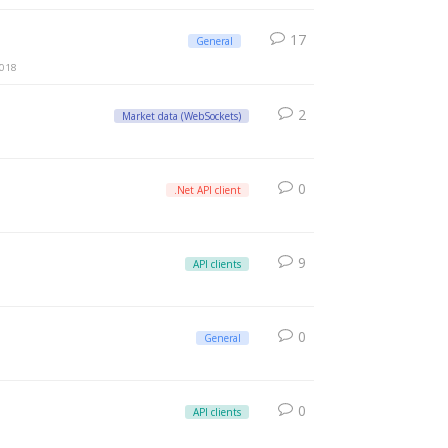
17
General
2018
2
Market data (WebSockets)
0
.Net API client
9
API clients
0
General
0
API clients