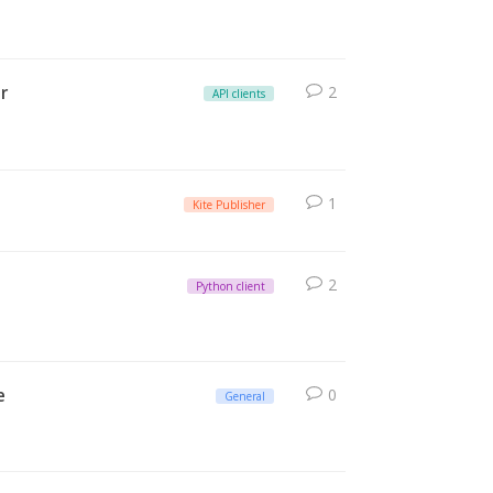
r
2
API clients
1
Kite Publisher
2
Python client
e
0
General