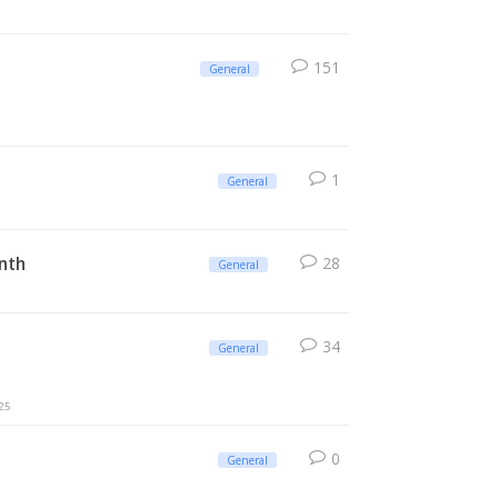
151
General
1
General
onth
28
General
34
General
25
0
General