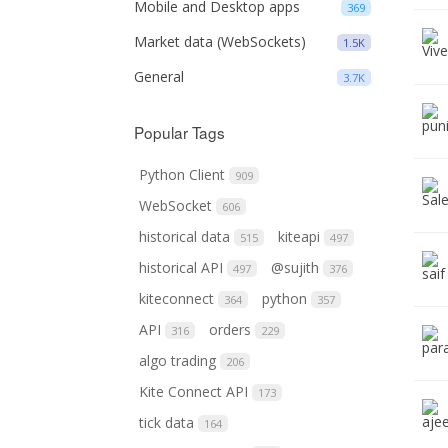
Mobile and Desktop apps
369
Market data (WebSockets)
1.5K
General
3.7K
Popular Tags
Python Client
909
WebSocket
606
historical data
kiteapi
515
497
historical API
@sujith
497
376
kiteconnect
python
364
357
API
orders
316
229
algo trading
206
Kite Connect API
173
tick data
164