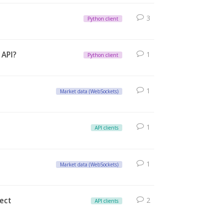
3
Python client
 API?
1
Python client
1
Market data (WebSockets)
1
API clients
1
Market data (WebSockets)
nect
2
API clients