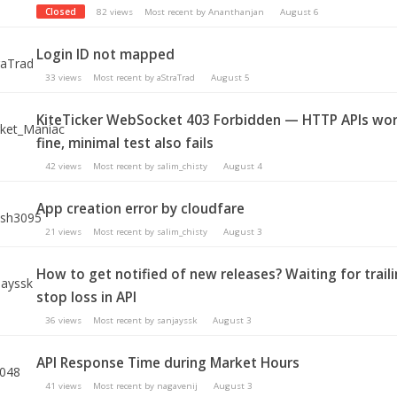
Closed
82
views
Most recent by
Ananthanjan
August 6
Login ID not mapped
33
views
Most recent by
aStraTrad
August 5
KiteTicker WebSocket 403 Forbidden — HTTP APIs wo
fine, minimal test also fails
42
views
Most recent by
salim_chisty
August 4
App creation error by cloudfare
21
views
Most recent by
salim_chisty
August 3
How to get notified of new releases? Waiting for trail
stop loss in API
36
views
Most recent by
sanjayssk
August 3
API Response Time during Market Hours
41
views
Most recent by
nagavenij
August 3