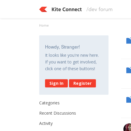
Home
Howdy, Stranger!
It looks like you're new here.
If you want to get involved,
click one of these buttons!
Sign In
Register
Categories
Recent Discussions
Activity