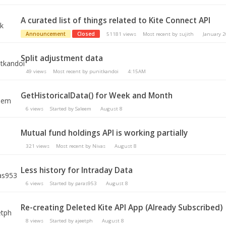
A curated list of things related to Kite Connect API
Announcement
Closed
51181
views
Most recent by
sujith
January 
Split adjustment data
49
views
Most recent by
punitkandoi
4:15AM
GetHistoricalData() for Week and Month
6
views
Started by
Saleem
August 8
Mutual fund holdings API is working partially
321
views
Most recent by
Nivas
August 8
Less history for Intraday Data
6
views
Started by
paras953
August 8
Re-creating Deleted Kite API App (Already Subscribed)
8
views
Started by
ajeetph
August 8