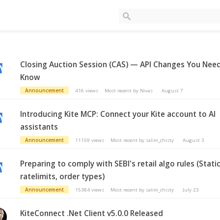
Closing Auction Session (CAS) — API Changes You Nee
Know
Announcement
416
views
Most recent by
Nivas
August 7
Introducing Kite MCP: Connect your Kite account to AI
assistants
Announcement
11159
views
Most recent by
salim_chisty
August 3
Preparing to comply with SEBI's retail algo rules (Static
ratelimits, order types)
Announcement
15384
views
Most recent by
salim_chisty
July 23
KiteConnect .Net Client v5.0.0 Released