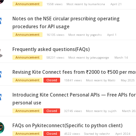
Announcement
1558
views
Most recent by
kumarkisna
April 21
Notes on the NSE circular prescribing operating
procedures for API usage
Announcement
16135
views
Most recent by
yogeshs
April 1
Frequently asked questions(FAQs)
Announcement
58231
views
Most recent by
jakeupgeorge
March 14
Revising Kite Connect fees from ₹2000 to ₹500 per m
Announcement
Closed
15841
views
Most recent by
Matti
May 2025
Introducing Kite Connect Personal APIs — Free APIs for
personal use
Announcement
Closed
32745
views
Most recent by
sujith
March 20
FAQs on Pykiteconnect(Specific to python client)
Announcement
Closed
4522
views
Started by
rakeshr
April 2024