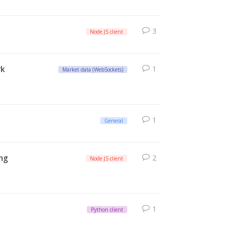
3
Node JS client
rk
1
Market data (WebSockets)
1
General
ing
2
Node JS client
1
Python client