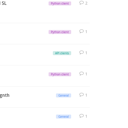
d SL
2
Python client
1
Python client
1
API clients
1
Python client
egnth
1
General
1
General