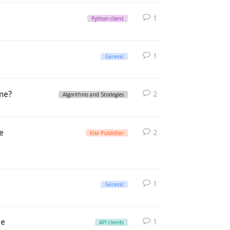
1
Python client
1
General
 me?
2
Algorithms and Strategies
e
2
Kite Publisher
1
General
le
1
API clients