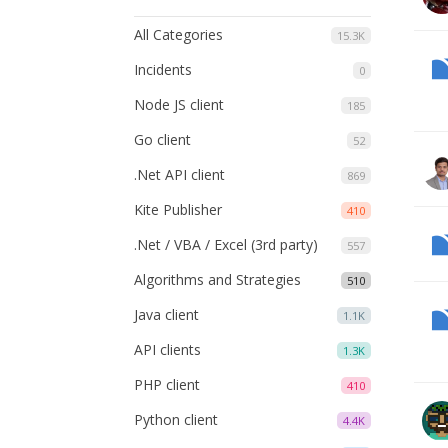
All Categories
15.3K
Incidents
0
Node JS client
185
Go client
52
.Net API client
869
Kite Publisher
410
.Net / VBA / Excel (3rd party)
557
Algorithms and Strategies
510
Java client
1.1K
API clients
1.3K
PHP client
410
Python client
4.4K