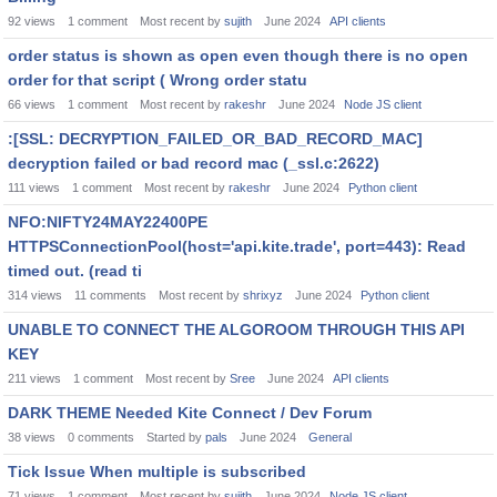
92
views
1
comment
Most recent by
sujith
June 2024
API clients
order status is shown as open even though there is no open
order for that script ( Wrong order statu
66
views
1
comment
Most recent by
rakeshr
June 2024
Node JS client
:[SSL: DECRYPTION_FAILED_OR_BAD_RECORD_MAC]
decryption failed or bad record mac (_ssl.c:2622)
111
views
1
comment
Most recent by
rakeshr
June 2024
Python client
NFO:NIFTY24MAY22400PE
HTTPSConnectionPool(host='api.kite.trade', port=443): Read
timed out. (read ti
314
views
11
comments
Most recent by
shrixyz
June 2024
Python client
UNABLE TO CONNECT THE ALGOROOM THROUGH THIS API
KEY
211
views
1
comment
Most recent by
Sree
June 2024
API clients
DARK THEME Needed Kite Connect / Dev Forum
38
views
0
comments
Started by
pals
June 2024
General
Tick Issue When multiple is subscribed
71
views
1
comment
Most recent by
sujith
June 2024
Node JS client