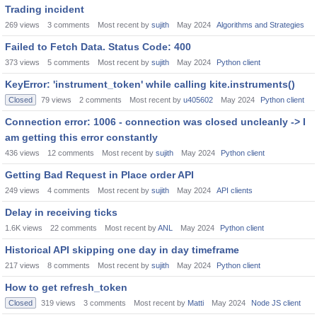
Trading incident
269
views
3
comments
Most recent by
sujith
May 2024
Algorithms and Strategies
Failed to Fetch Data. Status Code: 400
373
views
5
comments
Most recent by
sujith
May 2024
Python client
KeyError: 'instrument_token' while calling kite.instruments()
Closed
79
views
2
comments
Most recent by
u405602
May 2024
Python client
Connection error: 1006 - connection was closed uncleanly -> I
am getting this error constantly
436
views
12
comments
Most recent by
sujith
May 2024
Python client
Getting Bad Request in Place order API
249
views
4
comments
Most recent by
sujith
May 2024
API clients
Delay in receiving ticks
1.6K
views
22
comments
Most recent by
ANL
May 2024
Python client
Historical API skipping one day in day timeframe
217
views
8
comments
Most recent by
sujith
May 2024
Python client
How to get refresh_token
Closed
319
views
3
comments
Most recent by
Matti
May 2024
Node JS client