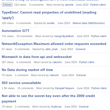
Closed
216
views
3
comments
Most recent by
abrohit
June 2024
Python client
TypeError: Cannot read properties of undefined (reading
'apply')
105
views
0
comments
Started by
avnikk
June 2024
Market data (WebSockets)
Automation GTT
741
views
15
comments
Most recent by
mangroliyahilesh
June 2024
Python client
NetworkException:Maximum allowed order requests exceeded
57
views
0
comments
Started by
abhi_shah
June 2024
General
Mismatch in data from api and websocket
307
views
4
comments
Most recent by
rakeshr
June 2024
Python client
No Data during market off time
75
views
1
comment
Most recent by
rakeshr
June 2024
General
503 service unavailable
1.5K
views
15
comments
Most recent by
DeepakTanpure
June 2024
Python client
Not able to see the secret key even after the 2000 credit
payment
79
views
2
comments
Most recent by
Sudevan
June 2024
General