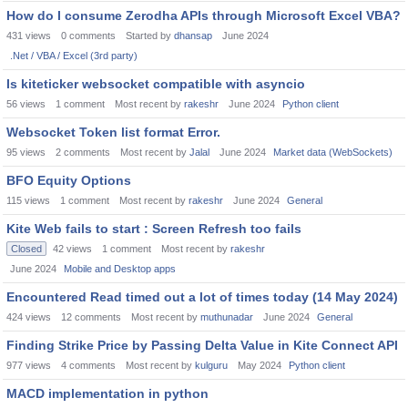
How do I consume Zerodha APIs through Microsoft Excel VBA?
431
views
0
comments
Started by
dhansap
June 2024
.Net / VBA / Excel (3rd party)
Is kiteticker websocket compatible with asyncio
56
views
1
comment
Most recent by
rakeshr
June 2024
Python client
Websocket Token list format Error.
95
views
2
comments
Most recent by
Jalal
June 2024
Market data (WebSockets)
BFO Equity Options
115
views
1
comment
Most recent by
rakeshr
June 2024
General
Kite Web fails to start : Screen Refresh too fails
Closed
42
views
1
comment
Most recent by
rakeshr
June 2024
Mobile and Desktop apps
Encountered Read timed out a lot of times today (14 May 2024)
424
views
12
comments
Most recent by
muthunadar
June 2024
General
Finding Strike Price by Passing Delta Value in Kite Connect API
977
views
4
comments
Most recent by
kulguru
May 2024
Python client
MACD implementation in python