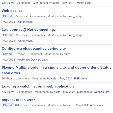
133
views
1
comment
Most recent by
sujith
May 2024
Python client
Web socket
Closed
252
views
4
comments
Most recent by
Kiran_Podgu
May 2024
Python client
kws.connect() Not connecting.
Closed
239
views
5
comments
Most recent by
Kiran_Podgu
May 2024
Python client
Configure a chart candles periodicity.
Closed
61
views
1
comment
Most recent by
sujith
May 2024
Mobile and Desktop apps
Placing Multiple order in a single ajax and geting orderid/status
each order
76
views
1
comment
Most recent by
sujith
May 2024
PHP client
Loading a watch list on a web application
347
views
3
comments
Most recent by
sujith
May 2024
Market data (WebSockets)
request token error
Closed
481
views
6
comments
Most recent by
sujith
May 2024
API clients