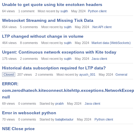
Unable to get quote using kite enctoken headers
64
views
1
comment
Most recent by
sujith
May 2024
Python client
Websocket Streaming and Missing Tick Data
654
views
5
comments
Most recent by
sujith
May 2024
.Net API client
LTP changed without change in volume
464
views
8
comments
Most recent by
sujith
May 2024
Market data (WebSockets)
Urgent: Continuous network exceptions with Kite today
175
views
2
comments
Most recent by
sujith
May 2024
Java client
Historical data subscription required for LTP data?
Closed
207
views
2
comments
Most recent by
ayush_001
May 2024
General
ERROR:
com.zerodhatech.kiteconnect.kitehttp.exceptions.NetworkExcep
null
69
views
0
comments
Started by
prabh
May 2024
Java client
Error in websocket python
70
views
0
comments
Started by
balajibetadur
May 2024
Python client
NSE Close price