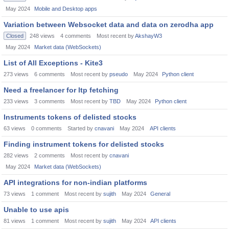
May 2024
Mobile and Desktop apps
Variation between Websocket data and data on zerodha app
Closed
248
views
4
comments
Most recent by
AkshayW3
May 2024
Market data (WebSockets)
List of All Exceptions - Kite3
273
views
6
comments
Most recent by
pseudo
May 2024
Python client
Need a freelancer for ltp fetching
233
views
3
comments
Most recent by
TBD
May 2024
Python client
Instruments tokens of delisted stocks
63
views
0
comments
Started by
cnavani
May 2024
API clients
Finding instrument tokens for delisted stocks
282
views
2
comments
Most recent by
cnavani
May 2024
Market data (WebSockets)
API integrations for non-indian platforms
73
views
1
comment
Most recent by
sujith
May 2024
General
Unable to use apis
81
views
1
comment
Most recent by
sujith
May 2024
API clients