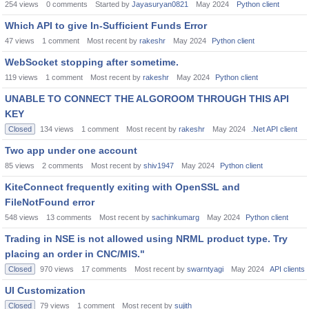
254
views
0
comments
Started by
Jayasuryan0821
May 2024
Python client
Which API to give In-Sufficient Funds Error
47
views
1
comment
Most recent by
rakeshr
May 2024
Python client
WebSocket stopping after sometime.
119
views
1
comment
Most recent by
rakeshr
May 2024
Python client
UNABLE TO CONNECT THE ALGOROOM THROUGH THIS API
KEY
Closed
134
views
1
comment
Most recent by
rakeshr
May 2024
.Net API client
Two app under one account
85
views
2
comments
Most recent by
shiv1947
May 2024
Python client
KiteConnect frequently exiting with OpenSSL and
FileNotFound error
548
views
13
comments
Most recent by
sachinkumarg
May 2024
Python client
Trading in NSE is not allowed using NRML product type. Try
placing an order in CNC/MIS."
Closed
970
views
17
comments
Most recent by
swarntyagi
May 2024
API clients
UI Customization
Closed
79
views
1
comment
Most recent by
sujith