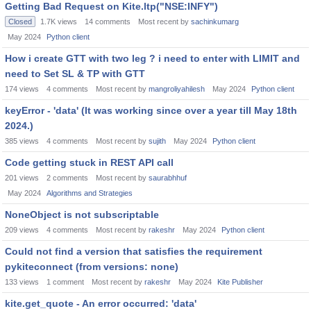
Getting Bad Request on Kite.ltp("NSE:INFY")
Closed
1.7K
views
14
comments
Most recent by
sachinkumarg
May 2024
Python client
How i create GTT with two leg ? i need to enter with LIMIT and
need to Set SL & TP with GTT
174
views
4
comments
Most recent by
mangroliyahilesh
May 2024
Python client
keyError - 'data' (It was working since over a year till May 18th
2024.)
385
views
4
comments
Most recent by
sujith
May 2024
Python client
Code getting stuck in REST API call
201
views
2
comments
Most recent by
saurabhhuf
May 2024
Algorithms and Strategies
NoneObject is not subscriptable
209
views
4
comments
Most recent by
rakeshr
May 2024
Python client
Could not find a version that satisfies the requirement
pykiteconnect (from versions: none)
133
views
1
comment
Most recent by
rakeshr
May 2024
Kite Publisher
kite.get_quote - An error occurred: 'data'