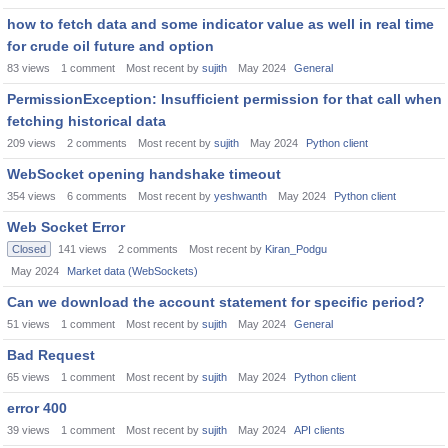
how to fetch data and some indicator value as well in real time
for crude oil future and option
83
views
1
comment
Most recent by
sujith
May 2024
General
PermissionException: Insufficient permission for that call when
fetching historical data
209
views
2
comments
Most recent by
sujith
May 2024
Python client
WebSocket opening handshake timeout
354
views
6
comments
Most recent by
yeshwanth
May 2024
Python client
Web Socket Error
Closed
141
views
2
comments
Most recent by
Kiran_Podgu
May 2024
Market data (WebSockets)
Can we download the account statement for specific period?
51
views
1
comment
Most recent by
sujith
May 2024
General
Bad Request
65
views
1
comment
Most recent by
sujith
May 2024
Python client
error 400
39
views
1
comment
Most recent by
sujith
May 2024
API clients