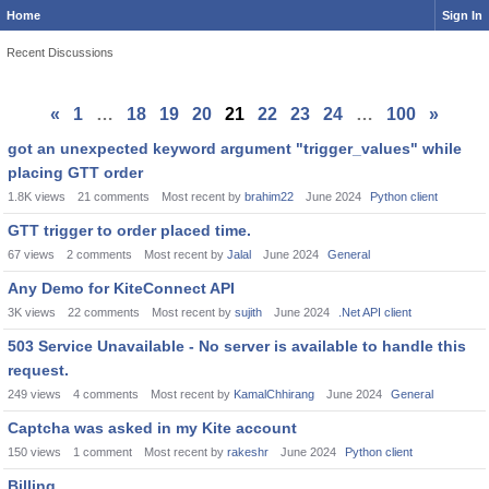
Home
Sign In
Recent Discussions
«
1
…
18
19
20
21
22
23
24
…
100
»
got an unexpected keyword argument "trigger_values" while
placing GTT order
1.8K
views
21
comments
Most recent by
brahim22
June 2024
Python client
GTT trigger to order placed time.
67
views
2
comments
Most recent by
Jalal
June 2024
General
Any Demo for KiteConnect API
3K
views
22
comments
Most recent by
sujith
June 2024
.Net API client
503 Service Unavailable - No server is available to handle this
request.
249
views
4
comments
Most recent by
KamalChhirang
June 2024
General
Captcha was asked in my Kite account
150
views
1
comment
Most recent by
rakeshr
June 2024
Python client
Billing