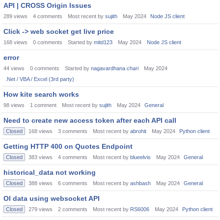
API | CROSS Origin Issues
289
views
4
comments
Most recent by
sujith
May 2024
Node JS client
Click -> web socket get live price
168
views
0
comments
Started by
mitd123
May 2024
Node JS client
error
44
views
0
comments
Started by
nagavardhana chari
May 2024
.Net / VBA / Excel (3rd party)
How kite search works
98
views
1
comment
Most recent by
sujith
May 2024
General
Need to create new access token after each API call
Closed
168
views
3
comments
Most recent by
abrohit
May 2024
Python client
Getting HTTP 400 on Quotes Endpoint
Closed
383
views
4
comments
Most recent by
blueelvis
May 2024
General
historical_data not working
Closed
388
views
6
comments
Most recent by
ashbash
May 2024
General
OI data using websocket API
Closed
279
views
2
comments
Most recent by
RS6006
May 2024
Python client