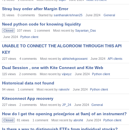
Stray buy order after Margin Error
31
views
0
comments
Started by
santhanakrishnan25
June 2024
General
Need python code for knowing liquidity
Closed
107
views
1
comment
Most recent by
Sayantan_Das
June 2024
Python client
UNABLE TO CONNECT THE ALGOROOM THROUGH THIS API
KEY
227
views
4
comments
Most recent by
abhishekgoswami
June 2024
API clients
Dual Session , one with Kite Connect and Kite Web
115
views
2
comments
Most recent by
vijoeyz
June 2024
Python client
Historoical data not found
94
views
1
comment
Most recent by
rakeshr
June 2024
Python client
Kiteconnect App recovery
227
views
2
comments
Most recent by
JP_24
June 2024
General
How do I get the opening price(price at 9am) of an instrument?
Closed
81
views
1
comment
Most recent by
abrohit
June 2024
Python client
Is there a way to distinguish ETFs from individual stocks?