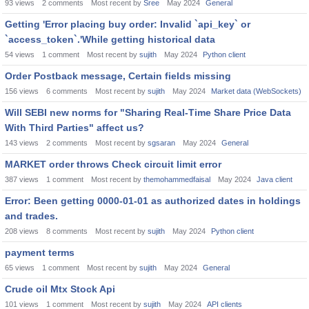
93
views
2
comments
Most recent by
Sree
May 2024
General
Getting 'Error placing buy order: Invalid `api_key` or
`access_token`.'While getting historical data
54
views
1
comment
Most recent by
sujith
May 2024
Python client
Order Postback message, Certain fields missing
156
views
6
comments
Most recent by
sujith
May 2024
Market data (WebSockets)
Will SEBI new norms for "Sharing Real-Time Share Price Data
With Third Parties" affect us?
143
views
2
comments
Most recent by
sgsaran
May 2024
General
MARKET order throws Check circuit limit error
387
views
1
comment
Most recent by
themohammedfaisal
May 2024
Java client
Error: Been getting 0000-01-01 as authorized dates in holdings
and trades.
208
views
8
comments
Most recent by
sujith
May 2024
Python client
payment terms
65
views
1
comment
Most recent by
sujith
May 2024
General
Crude oil Mtx Stock Api
101
views
1
comment
Most recent by
sujith
May 2024
API clients