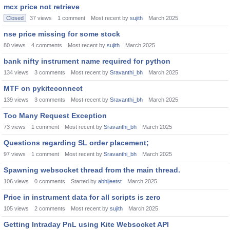
mcx price not retrieve
Closed
37
views
1
comment
Most recent by
sujith
March 2025
nse price missing for some stock
80
views
4
comments
Most recent by
sujith
March 2025
bank nifty instrument name required for python
134
views
3
comments
Most recent by
Sravanthi_bh
March 2025
MTF on pykiteconnect
139
views
3
comments
Most recent by
Sravanthi_bh
March 2025
Too Many Request Exception
73
views
1
comment
Most recent by
Sravanthi_bh
March 2025
Questions regarding SL order placement;
97
views
1
comment
Most recent by
Sravanthi_bh
March 2025
Spawning websocket thread from the main thread.
106
views
0
comments
Started by
abhijeetst
March 2025
Price in instrument data for all scripts is zero
105
views
2
comments
Most recent by
sujith
March 2025
Getting Intraday PnL using Kite Websocket API