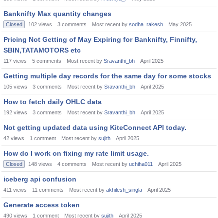
Banknifty Max quantity changes
Closed
102
views
3
comments
Most recent by
sodha_rakesh
May 2025
Pricing Not Getting of May Expiring for Banknifty, Finnifty,
SBIN,TATAMOTORS etc
117
views
5
comments
Most recent by
Sravanthi_bh
April 2025
Getting multiple day records for the same day for some stocks
105
views
3
comments
Most recent by
Sravanthi_bh
April 2025
How to fetch daily OHLC data
192
views
3
comments
Most recent by
Sravanthi_bh
April 2025
Not getting updated data using KiteConnect API today.
42
views
1
comment
Most recent by
sujith
April 2025
How do I work on fixing my rate limit usage.
Closed
148
views
4
comments
Most recent by
uchiha011
April 2025
iceberg api confusion
411
views
11
comments
Most recent by
akhilesh_singla
April 2025
Generate access token
490
views
1
comment
Most recent by
sujith
April 2025