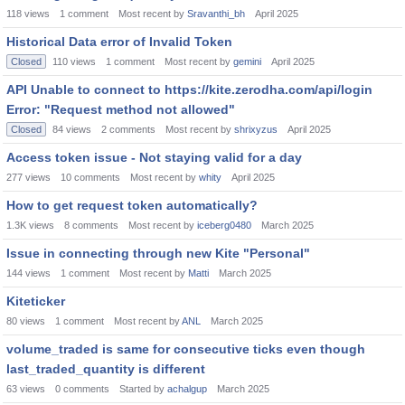
118
views
1
comment
Most recent by
Sravanthi_bh
April 2025
Historical Data error of Invalid Token
Closed
110
views
1
comment
Most recent by
gemini
April 2025
API Unable to connect to https://kite.zerodha.com/api/login
Error: "Request method not allowed"
Closed
84
views
2
comments
Most recent by
shrixyzus
April 2025
Access token issue - Not staying valid for a day
277
views
10
comments
Most recent by
whity
April 2025
How to get request token automatically?
1.3K
views
8
comments
Most recent by
iceberg0480
March 2025
Issue in connecting through new Kite "Personal"
144
views
1
comment
Most recent by
Matti
March 2025
Kiteticker
80
views
1
comment
Most recent by
ANL
March 2025
volume_traded is same for consecutive ticks even though
last_traded_quantity is different
63
views
0
comments
Started by
achalgup
March 2025