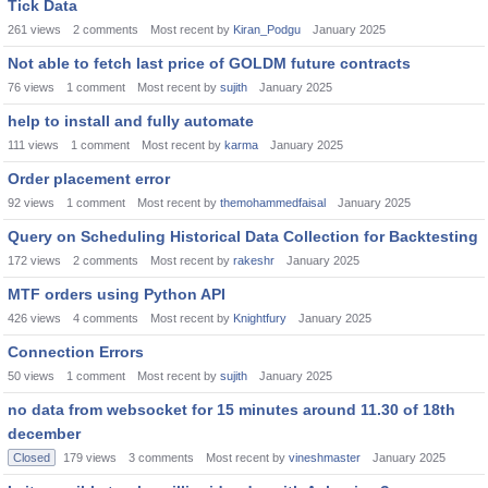
Tick Data
261
views
2
comments
Most recent by
Kiran_Podgu
January 2025
Not able to fetch last price of GOLDM future contracts
76
views
1
comment
Most recent by
sujith
January 2025
help to install and fully automate
111
views
1
comment
Most recent by
karma
January 2025
Order placement error
92
views
1
comment
Most recent by
themohammedfaisal
January 2025
Query on Scheduling Historical Data Collection for Backtesting
172
views
2
comments
Most recent by
rakeshr
January 2025
MTF orders using Python API
426
views
4
comments
Most recent by
Knightfury
January 2025
Connection Errors
50
views
1
comment
Most recent by
sujith
January 2025
no data from websocket for 15 minutes around 11.30 of 18th
december
Closed
179
views
3
comments
Most recent by
vineshmaster
January 2025