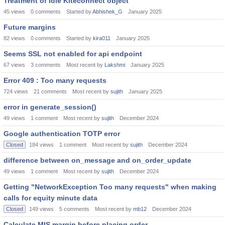
Treatment of Idle Kiteconnect object
45
views
0
comments
Started by
Abhishek_G
January 2025
Future margins
82
views
0
comments
Started by
kira011
January 2025
Seems SSL not enabled for api endpoint
67
views
3
comments
Most recent by
Lakshmi
January 2025
Error 409 : Too many requests
724
views
21
comments
Most recent by
sujith
January 2025
error in generate_session()
49
views
1
comment
Most recent by
sujith
December 2024
Google authentication TOTP error
Closed
184
views
1
comment
Most recent by
sujith
December 2024
difference between on_message and on_order_update
49
views
1
comment
Most recent by
sujith
December 2024
Getting "NetworkException Too many requests" when making
calls for equity minute data
Closed
149
views
5
comments
Most recent by
mb12
December 2024
Calculate MIS margin before placing order