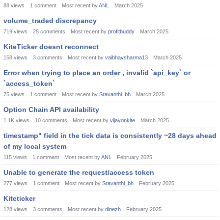
88
views
1
comment
Most recent by
ANL
March 2025
volume_traded discrepancy
719
views
25
comments
Most recent by
profitbuddy
March 2025
KiteTicker doesnt reconnect
158
views
3
comments
Most recent by
vaibhavsharma13
March 2025
Error when trying to place an order , invalid `api_key` or
`access_token`
75
views
1
comment
Most recent by
Sravanthi_bh
March 2025
Option Chain API availability
1.1K
views
10
comments
Most recent by
vijayonkite
March 2025
timestamp" field in the tick data is consistently ~28 days ahead
of my local system
115
views
1
comment
Most recent by
ANL
February 2025
Unable to generate the request/access token
277
views
1
comment
Most recent by
Sravanthi_bh
February 2025
Kiteticker
128
views
3
comments
Most recent by
dinezh
February 2025