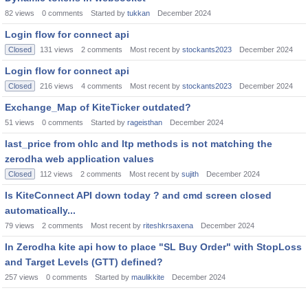
82
views
0
comments
Started by
tukkan
December 2024
Login flow for connect api
Closed
131
views
2
comments
Most recent by
stockants2023
December 2024
Login flow for connect api
Closed
216
views
4
comments
Most recent by
stockants2023
December 2024
Exchange_Map of KiteTicker outdated?
51
views
0
comments
Started by
rageisthan
December 2024
last_price from ohlc and ltp methods is not matching the
zerodha web application values
Closed
112
views
2
comments
Most recent by
sujith
December 2024
Is KiteConnect API down today ? and cmd screen closed
automatically...
79
views
2
comments
Most recent by
riteshkrsaxena
December 2024
In Zerodha kite api how to place "SL Buy Order" with StopLoss
and Target Levels (GTT) defined?
257
views
0
comments
Started by
maulikkite
December 2024