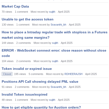
Market Cap Data
70
views
1
comment
Most recent by
sujith
April 2025
Unable to get the access token
130
views
1
comment
Most recent by
Sravanthi_bh
April 2025
How to place a Intraday regular trade with stoploss in a Futures
market using same margins?
144
views
2
comments
Most recent by
sujith
April 2025
ERROR - WebSocket connect error: close reason without close
code
104
views
2
comments
Most recent by
sujith
April 2025
Token invalid or expired issue
Closed
195
views
5
comments
Most recent by
RDHEERAJSH
April 2025
Positions API Call showing delayed PNL value
91
views
2
comments
Most recent by
Sravanthi_bh
April 2025
Invalid Token issue/expired
48
views
1
comment
Most recent by
sujith
April 2025
How to get eligible quantity for Auction orders?