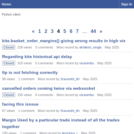
Home
Sign In
Python client
«
1
2
3
4
5
6
7
…
44
»
kite.basket_order_margins() giving wrong results in high vix
Closed
228
views
5
comments
Most recent by
akhilesh_singla
May 2025
Regarding kite historical api delay
Closed
310
views
5
comments
Most recent by
visasimbu
May 2025
ltp is not fetching correctly
98
views
1
comment
Most recent by
Sravanthi_bh
May 2025
cancelled orders coming twice via websocket
Closed
155
views
6
comments
Most recent by
visasimbu
May 2025
facing this isssue
67
views
1
comment
Most recent by
Sravanthi_bh
May 2025
Margin Used by a particular trade instead of all the trades
together
100
views
1
comment
Most recent by
Arockiya_r
May 2025