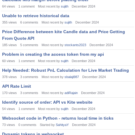
64
views
1
comment
Most recent by
sujith
December 2024
Unable to retrieve historical data
355
views
6
comments
Most recent by
sujith
December 2024
Price Difference between kite Candle data and Price Getting
From Quote API
185
views
5
comments
Most recent by
stockants2023
December 2024
Problem in creating the access token from my api
60
views
1
comment
Most recent by
sujith
December 2024
Help Needed: Robust PnL Calculation for Live Market Trading
378
views
3
comments
Most recent by
sbalaji987
December 2024
API Rate Limit
170
views
3
comments
Most recent by
adiRajain
December 2024
Identify source of order: API vs Kite website
54
views
1
comment
Most recent by
sujith
December 2024
Websocket code in Python - returns local time in ticks
73
views
0
comments
Started by
SahityaY
December 2024
Dynamic tokens in websocket