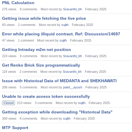
PNL Calculation
275
views
9
comments
Most recent by
Sravanthi_bh
February 2025
Getting issue while fetching the live price
83
views
2
comments
Most recent by
sujith
February 2025
Error while placing illiquid contract. Ref: Discussion/14697
47
views
1
comment
Most recent by
sujith
February 2025
Getting Intraday m2m net position
224
views
9
comments
Most recent by
Sravanthi_bh
February 2025
Get Renko Brick Size programmatically
118
views
2
comments
Most recent by
Sravanthi_bh
February 2025
Issue with Historical Data of MEDANTA and SHEKHAWATI
206
views
5
comments
Most recent by
patel__ayush
February 2025
Unable to create access token successfully
Closed
213
views
3
comments
Most recent by
sujith
February 2025
Getting exception while downloading "Historical Data"
309
views
8
comments
Most recent by
sujith
February 2025
MTF Support