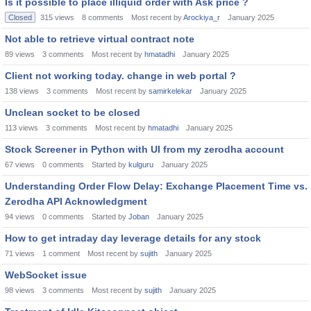
Is it possible to place illiquid order with Ask price ?
Closed
315
views
8
comments
Most recent by
Arockiya_r
January 2025
Not able to retrieve virtual contract note
89
views
3
comments
Most recent by
hmatadhi
January 2025
Client not working today. change in web portal ?
138
views
3
comments
Most recent by
samirkelekar
January 2025
Unclean socket to be closed
113
views
3
comments
Most recent by
hmatadhi
January 2025
Stock Screener in Python with UI from my zerodha account
67
views
0
comments
Started by
kulguru
January 2025
Understanding Order Flow Delay: Exchange Placement Time vs.
Zerodha API Acknowledgment
94
views
0
comments
Started by
Joban
January 2025
How to get intraday day leverage details for any stock
71
views
1
comment
Most recent by
sujith
January 2025
WebSocket issue
98
views
3
comments
Most recent by
sujith
January 2025