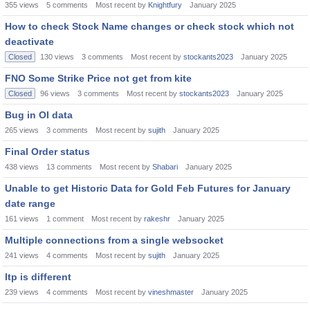
355
views
5
comments
Most recent by
Knightfury
January 2025
How to check Stock Name changes or check stock which not
deactivate
Closed
130
views
3
comments
Most recent by
stockants2023
January 2025
FNO Some Strike Price not get from kite
Closed
96
views
3
comments
Most recent by
stockants2023
January 2025
Bug in OI data
265
views
3
comments
Most recent by
sujith
January 2025
Final Order status
438
views
13
comments
Most recent by
Shabari
January 2025
Unable to get Historic Data for Gold Feb Futures for January
date range
161
views
1
comment
Most recent by
rakeshr
January 2025
Multiple connections from a single websocket
241
views
4
comments
Most recent by
sujith
January 2025
ltp is different
239
views
4
comments
Most recent by
vineshmaster
January 2025