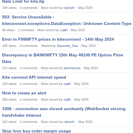
Rate Limit for kite.ltp
199
views
4
comments
Most recent by
rakeshr
May 2024
503: Service Unavailable -
kiteconnect.exceptions.DataException: Unknown Content-Type
69
views
1
comment
Most recent by
sujith
May 2024
Error in FINNIFTY prices in kiteconnect - 14th May 2024
109
views
0
comments
Started by
Sayantan_Das
May 2024
Discrepancy in BANKNIFTY 15th May 48100 PE Option Price
Data
213
views
3
comments
Most recent by
iamshaurya
May 2024
Kite connect API internet speed
229
views
2
comments
Most recent by
sujith
May 2024
How to create an alert
266
views
2
comments
Most recent by
sujith
May 2024
1006 - connection was closed uncleanly (WebSocket closing
handshake timeout
192
views
2
comments
Most recent by
rakeshr
May 2024
Stop loss buy order margin usage