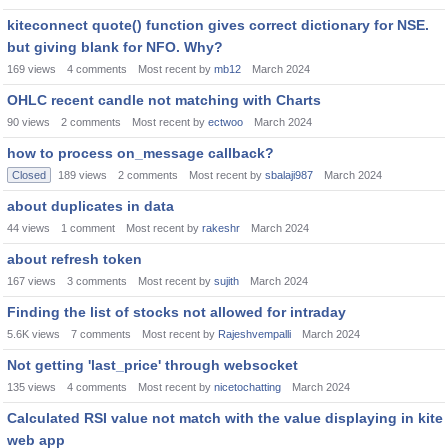
kiteconnect quote() function gives correct dictionary for NSE.
but giving blank for NFO. Why?
169
views
4
comments
Most recent by
mb12
March 2024
OHLC recent candle not matching with Charts
90
views
2
comments
Most recent by
ectwoo
March 2024
how to process on_message callback?
Closed
189
views
2
comments
Most recent by
sbalaji987
March 2024
about duplicates in data
44
views
1
comment
Most recent by
rakeshr
March 2024
about refresh token
167
views
3
comments
Most recent by
sujith
March 2024
Finding the list of stocks not allowed for intraday
5.6K
views
7
comments
Most recent by
Rajeshvempalli
March 2024
Not getting 'last_price' through websocket
135
views
4
comments
Most recent by
nicetochatting
March 2024
Calculated RSI value not match with the value displaying in kite
web app