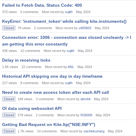
Failed to Fetch Data. Status Code: 400
373
views
5
comments
Most recent by
sujith
May 2024
KeyError: 'instrument_token' while calling kite.instruments()
Closed
79
views
2
comments
Most recent by
u405602
May 2024
Connection error: 1006 - connection was closed uncleanly -> I
am getting this error constantly
436
views
12
comments
Most recent by
sujith
May 2024
Delay in receiving ticks
1.6K
views
22
comments
Most recent by
ANL
May 2024
Historical API skipping one day in day timeframe
217
views
8
comments
Most recent by
sujith
May 2024
Need to create new access token after each API call
Closed
168
views
3
comments
Most recent by
abrohit
May 2024
OI data using websocket API
Closed
279
views
2
comments
Most recent by
RS6006
May 2024
Getting Bad Request on Kite.ltp("NSE:INFY")
Closed
1.7K
views
14
comments
Most recent by
sachinkumarg
May 2024