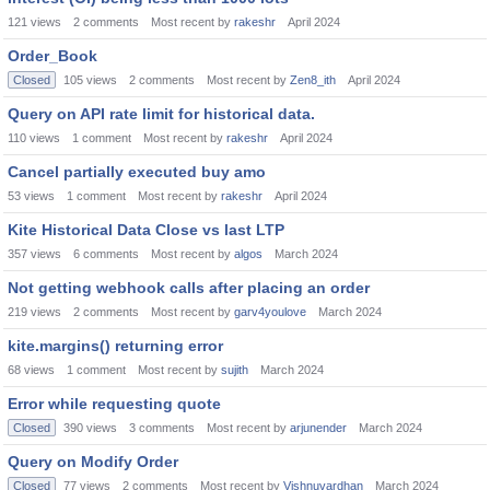
121
views
2
comments
Most recent by
rakeshr
April 2024
Order_Book
Closed
105
views
2
comments
Most recent by
Zen8_ith
April 2024
Query on API rate limit for historical data.
110
views
1
comment
Most recent by
rakeshr
April 2024
Cancel partially executed buy amo
53
views
1
comment
Most recent by
rakeshr
April 2024
Kite Historical Data Close vs last LTP
357
views
6
comments
Most recent by
algos
March 2024
Not getting webhook calls after placing an order
219
views
2
comments
Most recent by
garv4youlove
March 2024
kite.margins() returning error
68
views
1
comment
Most recent by
sujith
March 2024
Error while requesting quote
Closed
390
views
3
comments
Most recent by
arjunender
March 2024
Query on Modify Order
Closed
77
views
2
comments
Most recent by
Vishnuvardhan
March 2024