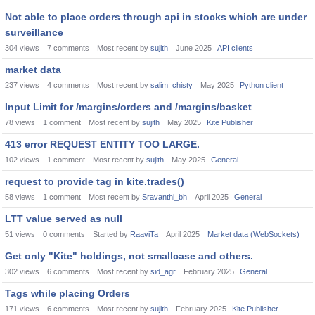
Not able to place orders through api in stocks which are under
surveillance
304
views
7
comments
Most recent by
sujith
June 2025
API clients
market data
237
views
4
comments
Most recent by
salim_chisty
May 2025
Python client
Input Limit for /margins/orders and /margins/basket
78
views
1
comment
Most recent by
sujith
May 2025
Kite Publisher
413 error REQUEST ENTITY TOO LARGE.
102
views
1
comment
Most recent by
sujith
May 2025
General
request to provide tag in kite.trades()
58
views
1
comment
Most recent by
Sravanthi_bh
April 2025
General
LTT value served as null
51
views
0
comments
Started by
RaaviTa
April 2025
Market data (WebSockets)
Get only "Kite" holdings, not smallcase and others.
302
views
6
comments
Most recent by
sid_agr
February 2025
General
Tags while placing Orders
171
views
6
comments
Most recent by
sujith
February 2025
Kite Publisher