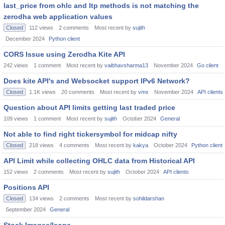
last_price from ohlc and ltp methods is not matching the
zerodha web application values
Closed
112
views
2
comments
Most recent by
sujith
December 2024
Python client
CORS Issue using Zerodha Kite API
242
views
1
comment
Most recent by
vaibhavsharma13
November 2024
Go client
Does kite API's and Websocket support IPv6 Network?
Closed
1.1K
views
20
comments
Most recent by
vmx
November 2024
API clients
Question about API limits getting last traded price
109
views
1
comment
Most recent by
sujith
October 2024
General
Not able to find right tickersymbol for midcap nifty
Closed
218
views
4
comments
Most recent by
kakya
October 2024
Python client
API Limit while collecting OHLC data from Historical API
152
views
2
comments
Most recent by
sujith
October 2024
API clients
Positions API
Closed
134
views
2
comments
Most recent by
sohildarshan
September 2024
General