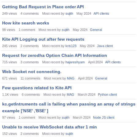
Getting Bad Request in Place order API
249
views
4
comments
Most recent by
sujith
May 2024
API clients
How kite search works
98
views
1
comment
Most recent by
sujith
May 2024
General
Kite API Logging out after few requests
245
views
2
comments
Most recent by
kris123
May 2024
Java client
Request for zerodha Option Chain API Information
715
views
3
comments
Most recent by
hajareshyam
April 2024
API clients
Web Socket not connecting.
671
views
11
comments
Most recent by
MAG
April 2024
General
Few questions related to Kite API
1.1K
views
6
comments
Most recent by
MAG
March 2024
Python client
kc.getIntruments call is failing when passing an array of strings
example ['NSE' ,'BSE' ]
97
views
1
comment
Most recent by
sujith
March 2024
Node JS client
Unable to receive WebSocket data after 1 min
152
views
2
comments
Most recent by
sujith