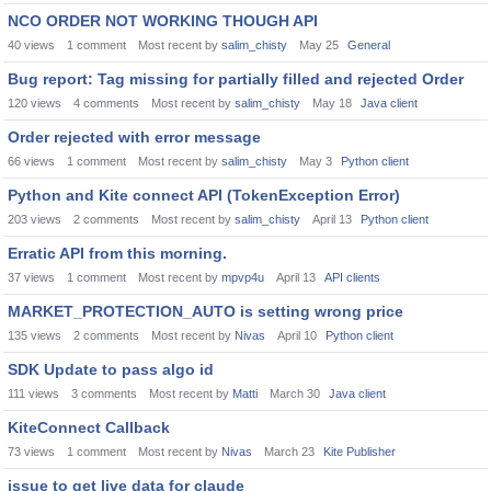
NCO ORDER NOT WORKING THOUGH API
40
views
1
comment
Most recent by
salim_chisty
May 25
General
Bug report: Tag missing for partially filled and rejected Order
120
views
4
comments
Most recent by
salim_chisty
May 18
Java client
Order rejected with error message
66
views
1
comment
Most recent by
salim_chisty
May 3
Python client
Python and Kite connect API (TokenException Error)
203
views
2
comments
Most recent by
salim_chisty
April 13
Python client
Erratic API from this morning.
37
views
1
comment
Most recent by
mpvp4u
April 13
API clients
MARKET_PROTECTION_AUTO is setting wrong price
135
views
2
comments
Most recent by
Nivas
April 10
Python client
SDK Update to pass algo id
111
views
3
comments
Most recent by
Matti
March 30
Java client
KiteConnect Callback
73
views
1
comment
Most recent by
Nivas
March 23
Kite Publisher
issue to get live data for claude