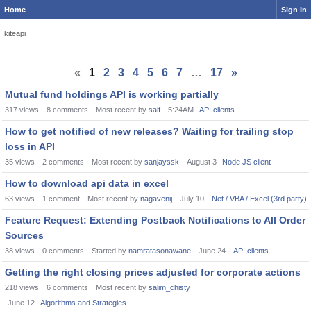
Home
Sign In
kiteapi
«
1
2
3
4
5
6
7
…
17
»
Mutual fund holdings API is working partially
317
views
8
comments
Most recent by
saif
5:24AM
API clients
How to get notified of new releases? Waiting for trailing stop
loss in API
35
views
2
comments
Most recent by
sanjayssk
August 3
Node JS client
How to download api data in excel
63
views
1
comment
Most recent by
nagavenij
July 10
.Net / VBA / Excel (3rd party)
Feature Request: Extending Postback Notifications to All Order
Sources
38
views
0
comments
Started by
namratasonawane
June 24
API clients
Getting the right closing prices adjusted for corporate actions
218
views
6
comments
Most recent by
salim_chisty
June 12
Algorithms and Strategies