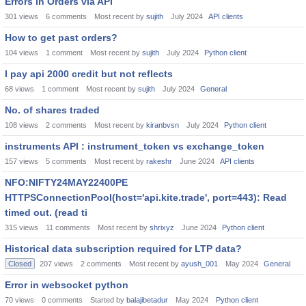
Errors in Orders via API
301
views
6
comments
Most recent by
sujith
July 2024
API clients
How to get past orders?
104
views
1
comment
Most recent by
sujith
July 2024
Python client
I pay api 2000 credit but not reflects
68
views
1
comment
Most recent by
sujith
July 2024
General
No. of shares traded
108
views
2
comments
Most recent by
kiranbvsn
July 2024
Python client
instruments API : instrument_token vs exchange_token
157
views
5
comments
Most recent by
rakeshr
June 2024
API clients
NFO:NIFTY24MAY22400PE
HTTPSConnectionPool(host='api.kite.trade', port=443): Read
timed out. (read ti
315
views
11
comments
Most recent by
shrixyz
June 2024
Python client
Historical data subscription required for LTP data?
Closed
207
views
2
comments
Most recent by
ayush_001
May 2024
General
Error in websocket python
70
views
0
comments
Started by
balajibetadur
May 2024
Python client