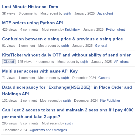
Last Minute Historical Data
3K
views
8
comments
Most recent by
sujith
January 2025
Java client
MTF orders using Python API
426
views
4
comments
Most recent by
Knightfury
January 2025
Python client
Confusion between closing price & previous closing price
91
views
1
comment
Most recent by
sujith
January 2025
General
KiteTicker without daily OTP and without ability of send order
Closed
145
views
4
comments
Most recent by
sujith
January 2025
API clients
Multi user access with same API Key
71
views
1
comment
Most recent by
sujith
December 2024
General
Data discrepancy for "Exchange(NSE/BSE)" in Place Order and
Holdings API
132
views
1
comment
Most recent by
sujith
December 2024
Kite Publisher
Can i get 2 access tokens and maintain 2 sessions if i pay 4000
per month and take 2 apps?
295
views
5
comments
Most recent by
sujith
December 2024
Algorithms and Strategies