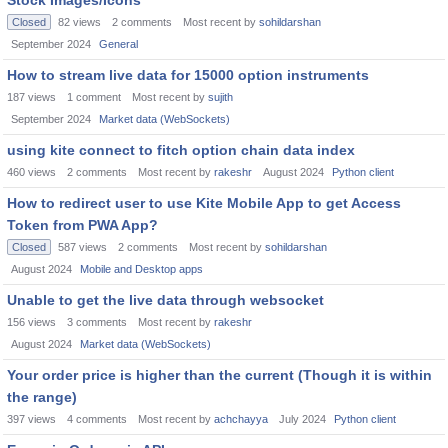
Stock Images/Icons
Closed
82
views
2
comments
Most recent by
sohildarshan
September 2024
General
How to stream live data for 15000 option instruments
187
views
1
comment
Most recent by
sujith
September 2024
Market data (WebSockets)
using kite connect to fitch option chain data index
460
views
2
comments
Most recent by
rakeshr
August 2024
Python client
How to redirect user to use Kite Mobile App to get Access
Token from PWA App?
Closed
587
views
2
comments
Most recent by
sohildarshan
August 2024
Mobile and Desktop apps
Unable to get the live data through websocket
156
views
3
comments
Most recent by
rakeshr
August 2024
Market data (WebSockets)
Your order price is higher than the current (Though it is within
the range)
397
views
4
comments
Most recent by
achchayya
July 2024
Python client