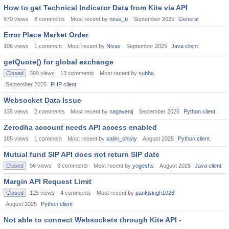
How to get Technical Indicator Data from Kite via API
970
views
8
comments
Most recent by
nirav_b
September 2025
General
Error Place Market Order
106
views
1
comment
Most recent by
Nivas
September 2025
Java client
getQuote() for global exchange
Closed
368
views
13
comments
Most recent by
subha
September 2025
PHP client
Websocket Data Issue
135
views
2
comments
Most recent by
nagavenij
September 2025
Python client
Zerodha account needs API access enabled
185
views
1
comment
Most recent by
salim_chisty
August 2025
Python client
Mutual fund SIP API does not return SIP date
Closed
96
views
3
comments
Most recent by
yogeshs
August 2025
Java client
Margin API Request Limit
Closed
125
views
4
comments
Most recent by
pankjsingh1028
August 2025
Python client
Not able to connect Websockets through Kite API -