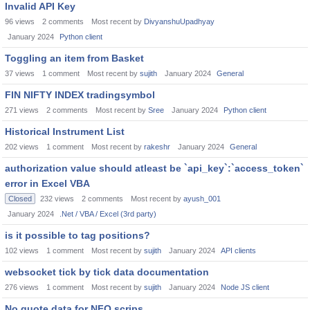
Invalid API Key
96
views
2
comments
Most recent by
DivyanshuUpadhyay
January 2024
Python client
Toggling an item from Basket
37
views
1
comment
Most recent by
sujith
January 2024
General
FIN NIFTY INDEX tradingsymbol
271
views
2
comments
Most recent by
Sree
January 2024
Python client
Historical Instrument List
202
views
1
comment
Most recent by
rakeshr
January 2024
General
authorization value should atleast be `api_key`:`access_token`
error in Excel VBA
Closed
232
views
2
comments
Most recent by
ayush_001
January 2024
.Net / VBA / Excel (3rd party)
is it possible to tag positions?
102
views
1
comment
Most recent by
sujith
January 2024
API clients
websocket tick by tick data documentation
276
views
1
comment
Most recent by
sujith
January 2024
Node JS client
No quote data for NFO scrips