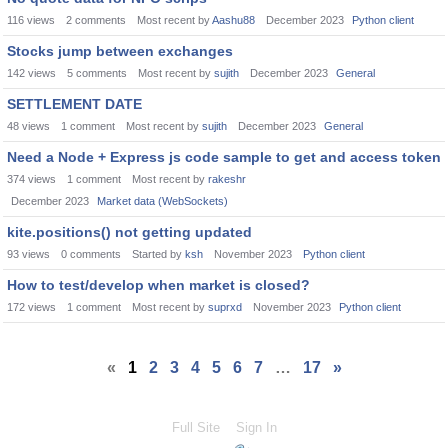
116
views
2
comments
Most recent by
Aashu88
December 2023
Python client
Stocks jump between exchanges
142
views
5
comments
Most recent by
sujith
December 2023
General
SETTLEMENT DATE
48
views
1
comment
Most recent by
sujith
December 2023
General
Need a Node + Express js code sample to get and access token
374
views
1
comment
Most recent by
rakeshr
December 2023
Market data (WebSockets)
kite.positions() not getting updated
93
views
0
comments
Started by
ksh
November 2023
Python client
How to test/develop when market is closed?
172
views
1
comment
Most recent by
suprxd
November 2023
Python client
«
1
2
3
4
5
6
7
…
17
»
Full Site
Sign In