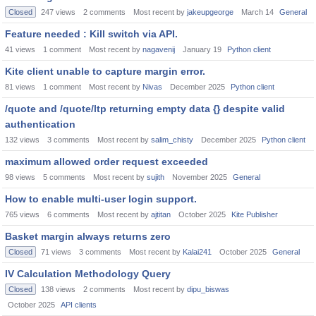
Closed
247
views
2
comments
Most recent by
jakeupgeorge
March 14
General
Feature needed : Kill switch via API.
41
views
1
comment
Most recent by
nagavenij
January 19
Python client
Kite client unable to capture margin error.
81
views
1
comment
Most recent by
Nivas
December 2025
Python client
/quote and /quote/ltp returning empty data {} despite valid
authentication
132
views
3
comments
Most recent by
salim_chisty
December 2025
Python client
maximum allowed order request exceeded
98
views
5
comments
Most recent by
sujith
November 2025
General
How to enable multi-user login support.
765
views
6
comments
Most recent by
ajtitan
October 2025
Kite Publisher
Basket margin always returns zero
Closed
71
views
3
comments
Most recent by
Kalai241
October 2025
General
IV Calculation Methodology Query
Closed
138
views
2
comments
Most recent by
dipu_biswas
October 2025
API clients