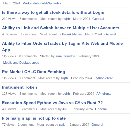
March 2024
Market data (WebSockets)
Is there a way to get all stock details without Login
212
views
3
comments
Most recent by
sujith
March 2024
General
Ability to Link and Switch between Multiple User Accounts
4.8K
views
1
comment
Most recent by
theankitdabas
March 2024
General
Ability to Filter Orders/Trades by Tag in Kite Web and Mobile
App
115
views
0
comments
Started by
sam_zerodha
February 2024
Mobile and Desktop apps
Pre Market OHLC Data Fetching
115
views
1
comment
Most recent by
sujith
February 2024
Python client
Instrument Token
127
views
3
comments
Most recent by
sujith
February 2024
API clients
Execution Speed Python vs Java vs C# vs Rust ??
490
views
3
comments
Most recent by
ANL
February 2024
General
kite margin api is not up to date
77
views
1
comment
Most recent by
sujith
January 2024
General