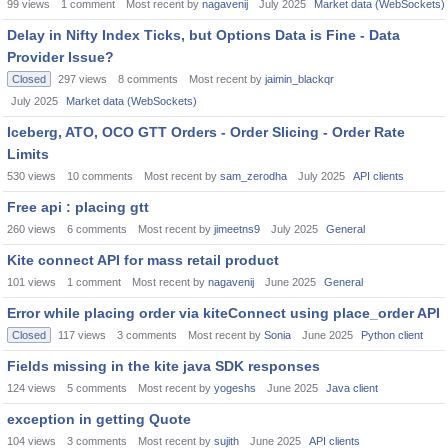
99
views
1
comment
Most recent by
nagavenij
July 2025
Market data (WebSockets)
Delay in Nifty Index Ticks, but Options Data is Fine - Data
Provider Issue?
Closed
297
views
8
comments
Most recent by
jaimin_blackqr
July 2025
Market data (WebSockets)
Iceberg, ATO, OCO GTT Orders - Order Slicing - Order Rate
Limits
530
views
10
comments
Most recent by
sam_zerodha
July 2025
API clients
Free api : placing gtt
260
views
6
comments
Most recent by
jimeetns9
July 2025
General
Kite connect API for mass retail product
101
views
1
comment
Most recent by
nagavenij
June 2025
General
Error while placing order via kiteConnect using place_order API
Closed
117
views
3
comments
Most recent by
Sonia
June 2025
Python client
Fields missing in the kite java SDK responses
124
views
5
comments
Most recent by
yogeshs
June 2025
Java client
exception in getting Quote
104
views
3
comments
Most recent by
sujith
June 2025
API clients